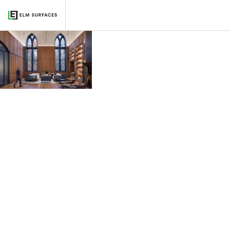
Vanderbilt University
2026