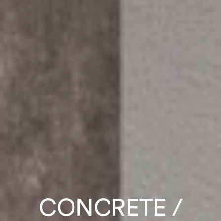
CONCRETE /