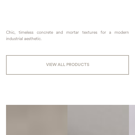
Chic, timeless concrete and mortar textures for a modern
industrial aesthetic.
VIEW ALL PRODUCTS