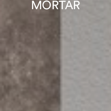
MORTAR