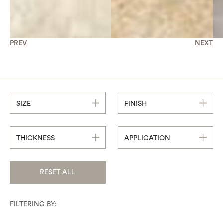
PREV
NEXT
SIZE
FINISH
THICKNESS
APPLICATION
RESET ALL
FILTERING BY: