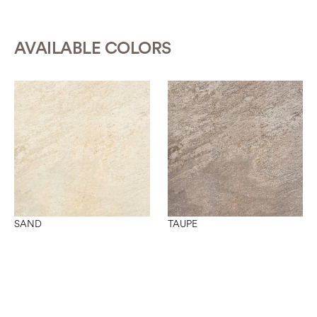
AVAILABLE COLORS
SAND
TAUPE