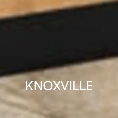
KNOXVILLE