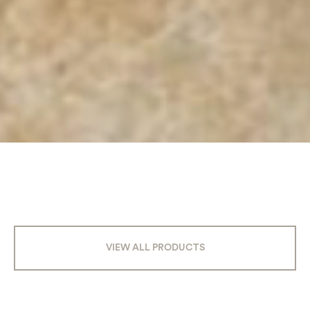
VIEW ALL PRODUCTS