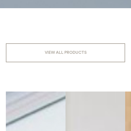
VIEW ALL PRODUCTS