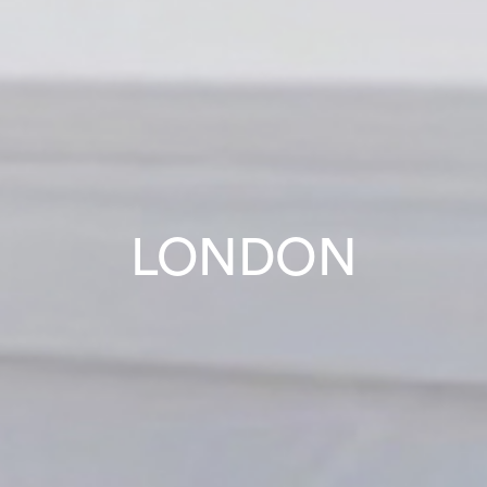
LONDON