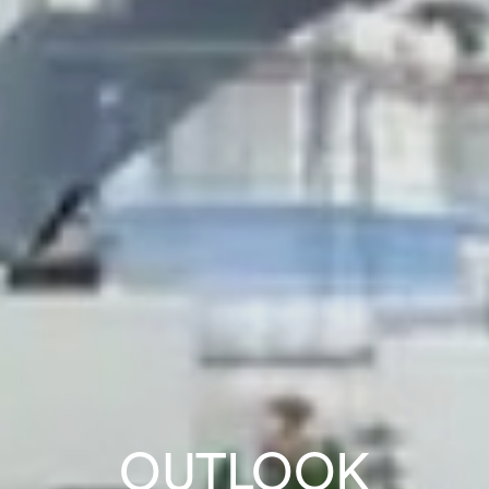
OUTLOOK