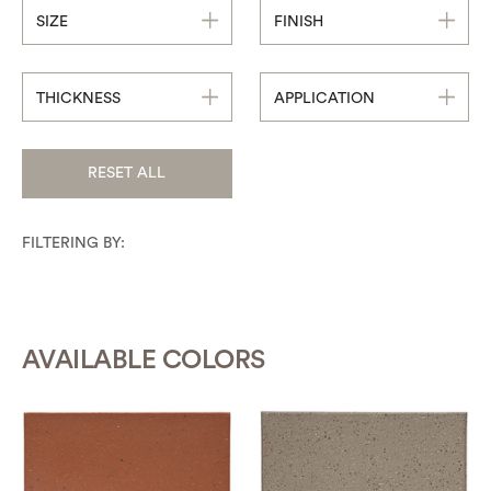
SIZE
FINISH
THICKNESS
APPLICATION
RESET ALL
FILTERING BY:
AVAILABLE COLORS