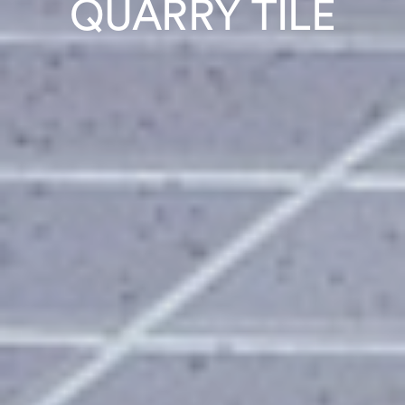
QUARRY TILE