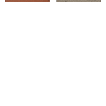
MAYFLOWER RED
PURITAN GRAY