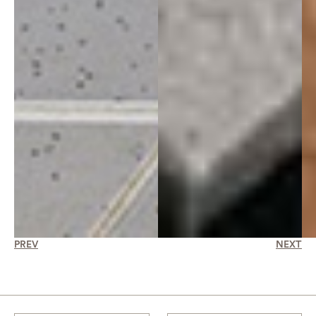
PREV
NEXT