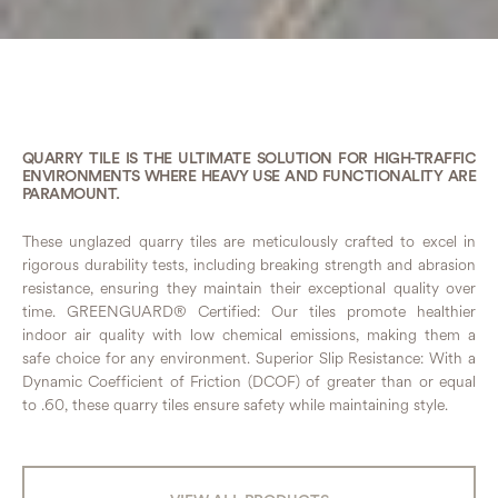
QUARRY TILE IS THE ULTIMATE SOLUTION FOR HIGH-TRAFFIC
ENVIRONMENTS WHERE HEAVY USE AND FUNCTIONALITY ARE
PARAMOUNT.
These unglazed quarry tiles are meticulously crafted to excel in
rigorous durability tests, including breaking strength and abrasion
resistance, ensuring they maintain their exceptional quality over
time. GREENGUARD® Certified: Our tiles promote healthier
indoor air quality with low chemical emissions, making them a
safe choice for any environment. Superior Slip Resistance: With a
Dynamic Coefficient of Friction (DCOF) of greater than or equal
to .60, these quarry tiles ensure safety while maintaining style.