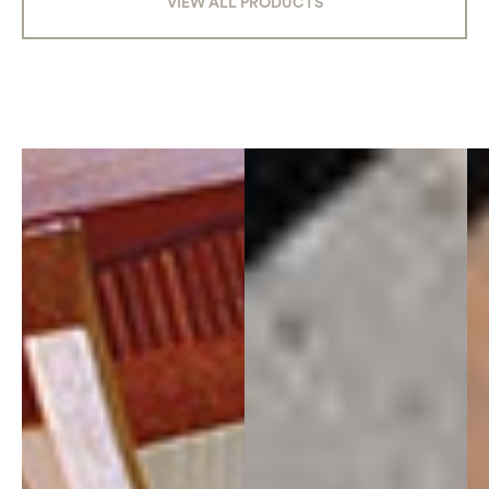
VIEW ALL PRODUCTS