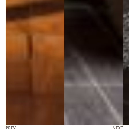
PREV
NEXT