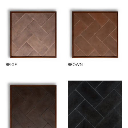
BEIGE
BROWN