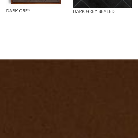
DARK GREY
DARK GREY SEALED