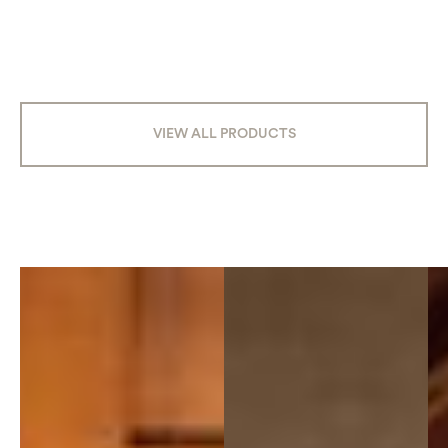
VIEW ALL PRODUCTS