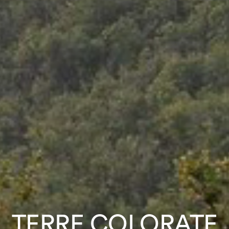
TERRE COLORATE