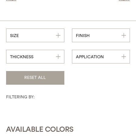
SIZE
FINISH
THICKNESS
APPLICATION
RESET ALL
FILTERING BY:
AVAILABLE COLORS