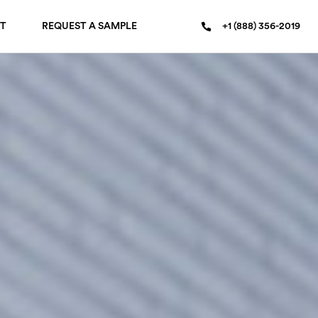
T
REQUEST A SAMPLE
+1 (888) 356-2019