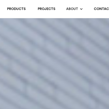
PRODUCTS
PROJECTS
ABOUT
CONTAC