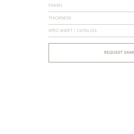
FINISH
THICKNESS
SPEC SHEET / CATALOG
REQUEST SAM