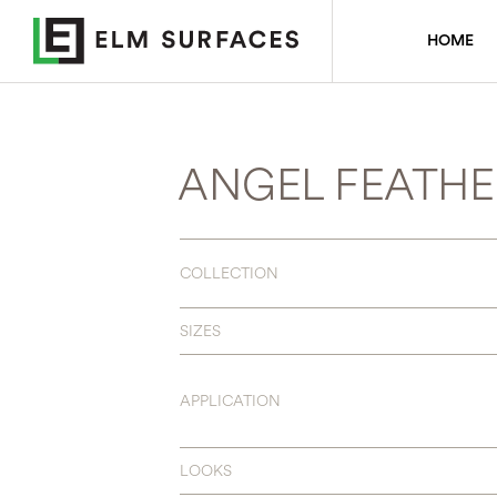
HOME
ANGEL FEATHE
COLLECTION
SIZES
APPLICATION
LOOKS