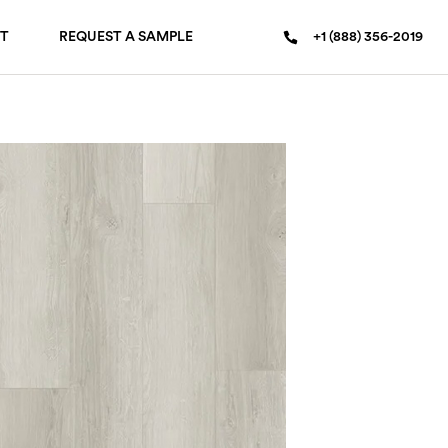
T
REQUEST A SAMPLE
+1 (888) 356-2019