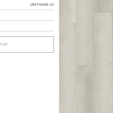
URETHANE UV
PLES