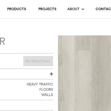
PRODUCTS
PROJECTS
ABOUT
CONTAC
R
No items found.
7 1/3 X 4
HEAVY TRAFFIC
FLOORS
WALLS