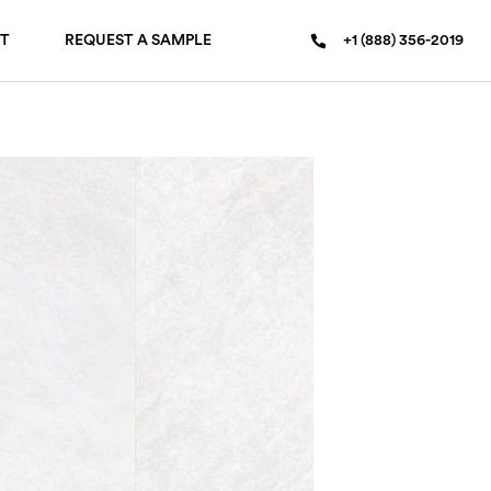
T
REQUEST A SAMPLE
+1 (888) 356-2019