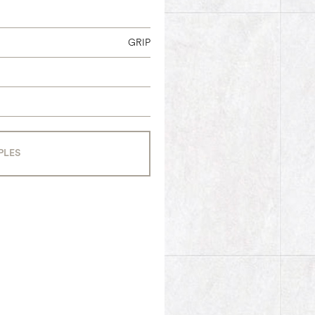
GRIP
PLES