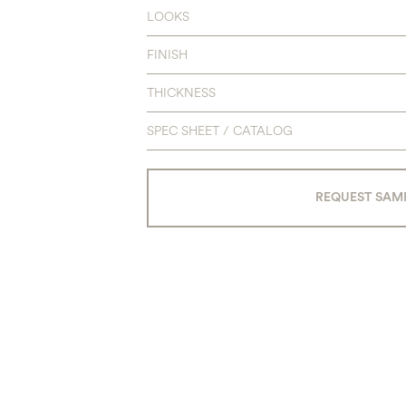
LOOKS
FINISH
THICKNESS
SPEC SHEET / CATALOG
REQUEST SAM