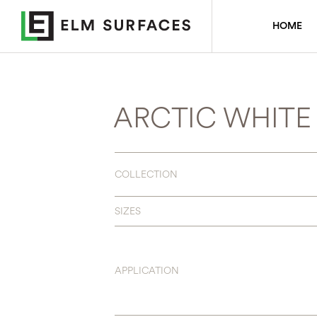
HOME
ARCTIC WHITE
COLLECTION
SIZES
APPLICATION