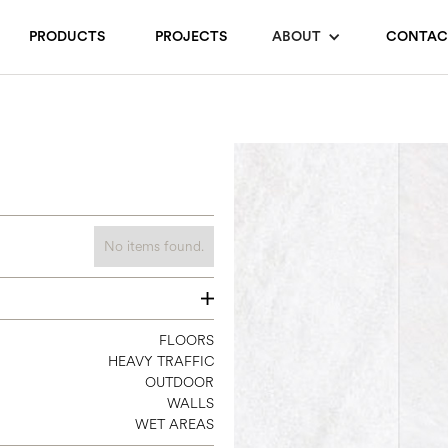
PRODUCTS
PROJECTS
ABOUT
CONTAC
No items found.
12 X 24
FLOORS
HEAVY TRAFFIC
24 X 24
OUTDOOR
24 X 48
WALLS
WET AREAS