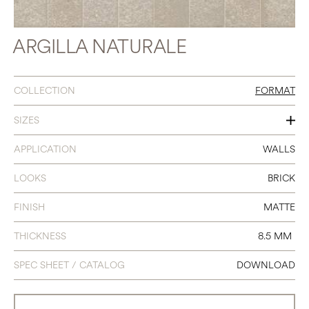
ARGILLA NATURALE
COLLECTION
FORMAT
SIZES
2.5 X 9.5
APPLICATION
WALLS
LOOKS
BRICK
FINISH
MATTE
THICKNESS
8.5 MM
SPEC SHEET / CATALOG
DOWNLOAD