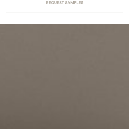
REQUEST SAMPLES