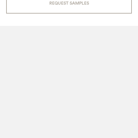
REQUEST SAMPLES