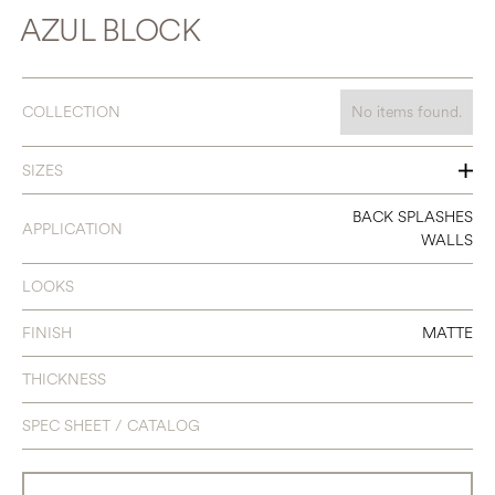
AZUL BLOCK
COLLECTION
No items found.
SIZES
4 X 24
BACK SPLASHES
APPLICATION
WALLS
LOOKS
FINISH
MATTE
THICKNESS
SPEC SHEET / CATALOG