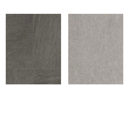
DARK GREY
LIGHT GREY