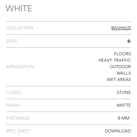
WHITE
COLLECTION
BAUHAUS
SIZES
12 X 12
FLOORS
HEAVY TRAFFIC
12 X 24
APPLICATION
OUTDOOR
WALLS
24 X 24
WET AREAS
24 X 48
LOOKS
STONE
FINISH
MATTE
THICKNESS
8 MM
SPEC SHEET
DOWNLOAD