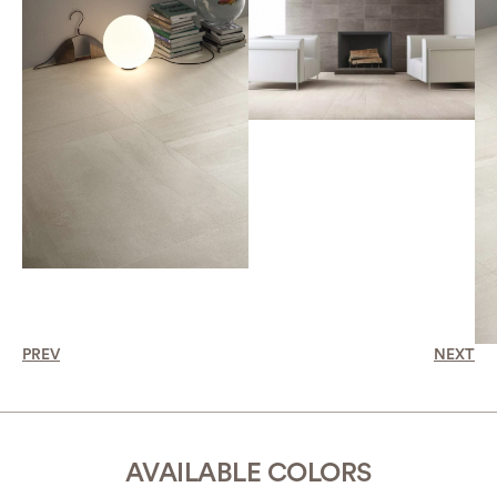
PREV
NEXT
AVAILABLE COLORS