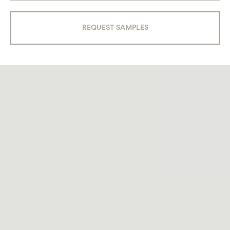
REQUEST SAMPLES