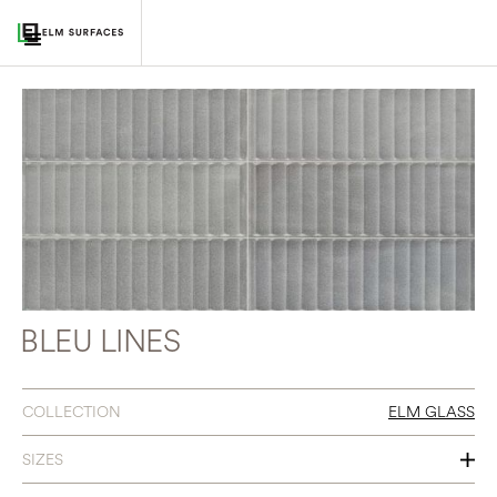
BLEU LINES
COLLECTION
ELM GLASS
SIZES