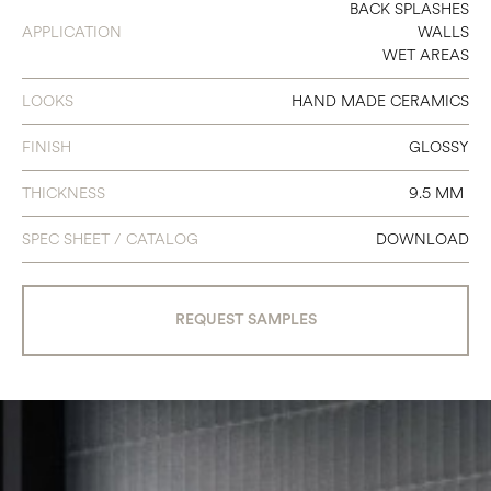
12 X 24
BACK SPLASHES
APPLICATION
WALLS
WET AREAS
LOOKS
HAND MADE CERAMICS
FINISH
GLOSSY
THICKNESS
9.5 MM
SPEC SHEET / CATALOG
DOWNLOAD
REQUEST SAMPLES