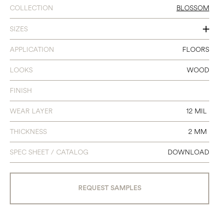
COLLECTION
BLOSSOM
SIZES
7 X 48
APPLICATION
FLOORS
LOOKS
WOOD
FINISH
WEAR LAYER
12 MIL
THICKNESS
2 MM
SPEC SHEET / CATALOG
DOWNLOAD
REQUEST SAMPLES