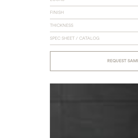
FINISH
THICKNESS
SPEC SHEET / CATALOG
REQUEST SAM