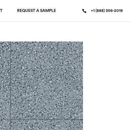
T
REQUEST A SAMPLE
+1 (888) 356-2019