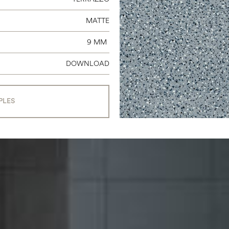
MATTE
9 MM
DOWNLOAD
PLES