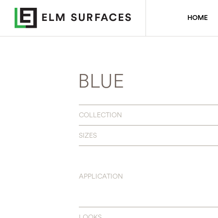
HOME
BLUE
COLLECTION
SIZES
APPLICATION
LOOKS