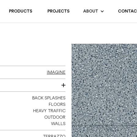
PRODUCTS
PROJECTS
ABOUT
CONTAC
IMAGINE
24 X 24
BACK SPLASHES
FLOORS
HEAVY TRAFFIC
OUTDOOR
WALLS
TERRAZZO