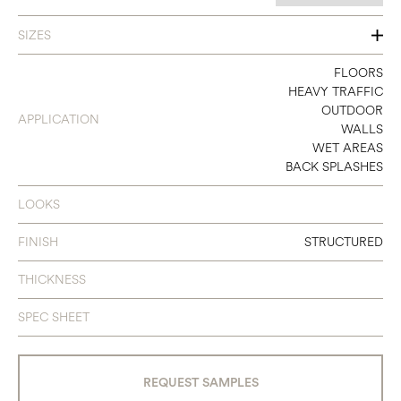
SIZES
6 X 24
FLOORS
HEAVY TRAFFIC
OUTDOOR
APPLICATION
WALLS
WET AREAS
BACK SPLASHES
LOOKS
FINISH
STRUCTURED
THICKNESS
SPEC SHEET
REQUEST SAMPLES