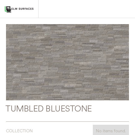
TUMBLED BLUESTONE
COLLECTION
No items found.