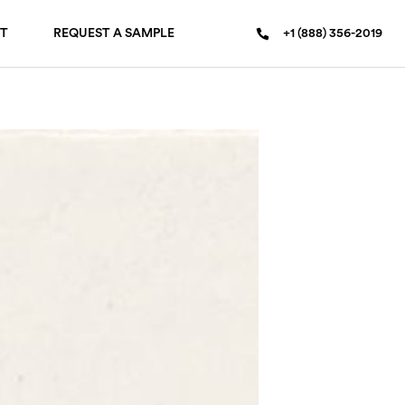
T
REQUEST A SAMPLE
+1 (888) 356-2019