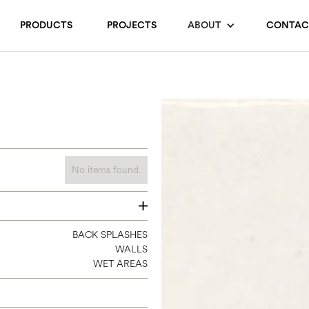
PRODUCTS
PROJECTS
ABOUT
CONTAC
No items found.
2.35 X 9.5
BACK SPLASHES
WALLS
WET AREAS