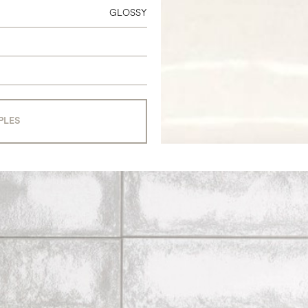
GLOSSY
PLES