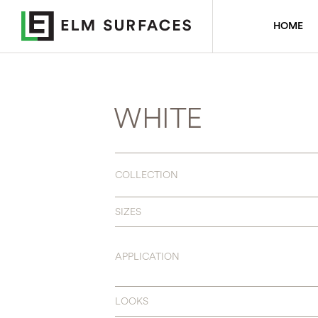
HOME
WHITE
COLLECTION
SIZES
APPLICATION
LOOKS