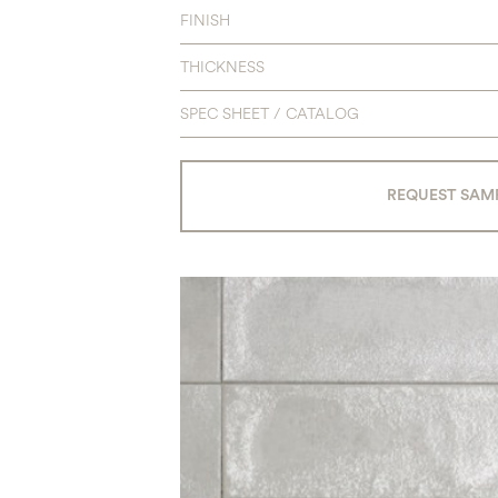
FINISH
THICKNESS
SPEC SHEET / CATALOG
REQUEST SAM