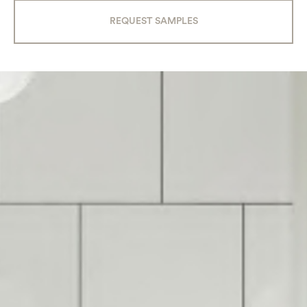
REQUEST SAMPLES