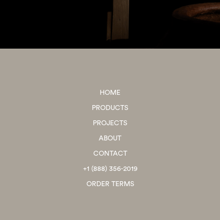
HOME
PRODUCTS
PROJECTS
ABOUT
CONTACT
+1 (888) 356-2019
ORDER TERMS