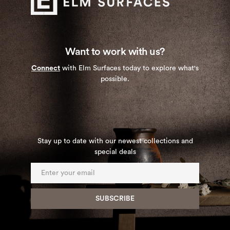
Want to work with us?
Connect
with Elm Surfaces today to explore what's
possible.
Stay up to date with our newest collections and
special deals