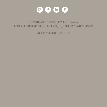
COPYRIGHT © 2026 ELM SURFACES.
1455 W HUBBARD ST., CHICAGO, IL, UNITED STATES, 60642
DESIGNED BY: SERENUM