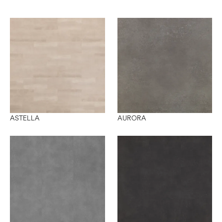
ASTELLA
AURORA