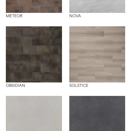
METEOR
NOVA
OBSIDIAN
SOLSTICE