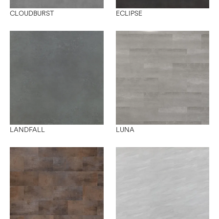
CLOUDBURST
ECLIPSE
LANDFALL
LUNA