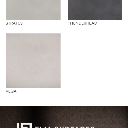
STRATUS
THUNDERHEAD
VEGA