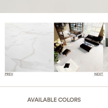
PREV
NEXT
AVAILABLE COLORS