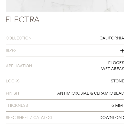
ELECTRA
COLLECTION
CALIFORNIA
SIZES
12 X 24
FLOORS
APPLICATION
WET AREAS
LOOKS
STONE
FINISH
ANTIMICROBIAL & CERAMIC BEAD
THICKNESS
6 MM
SPEC SHEET / CATALOG
DOWNLOAD