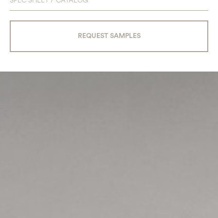
SPEC SHEET / CATALOG
REQUEST SAMPLES