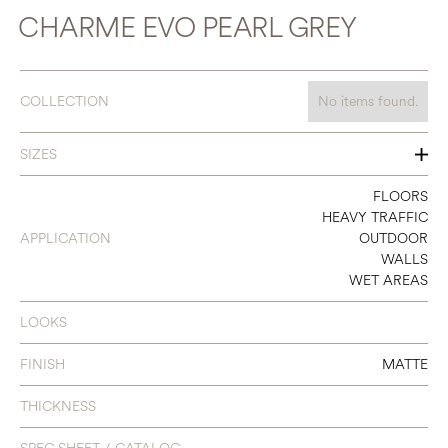
CHARME EVO PEARL GREY
COLLECTION
No items found.
SIZES
12 X 24
FLOORS
HEAVY TRAFFIC
24 X 24
APPLICATION
OUTDOOR
WALLS
WET AREAS
LOOKS
FINISH
MATTE
THICKNESS