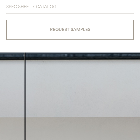
SPEC SHEET / CATALOG
REQUEST SAMPLES