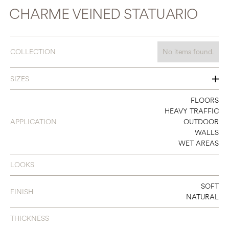
CHARME VEINED STATUARIO
COLLECTION
No items found.
SIZES
12 X 24
FLOORS
HEAVY TRAFFIC
24 X 24
APPLICATION
OUTDOOR
WALLS
24 X 48
WET AREAS
LOOKS
SOFT
FINISH
NATURAL
THICKNESS