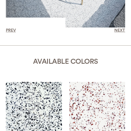
PREV
NEXT
AVAILABLE COLORS