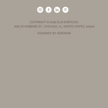
COPYRIGHT © 2026 ELM SURFACES.
1455 W HUBBARD ST., CHICAGO, IL, UNITED STATES, 60642
DESIGNED BY: SERENUM