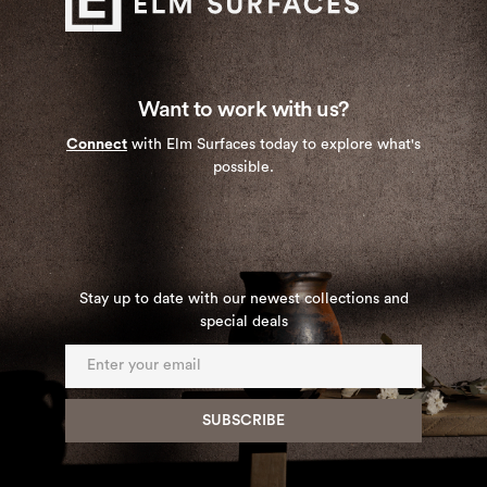
Want to work with us?
Connect
with Elm Surfaces today to explore what's
possible.
Stay up to date with our newest collections and
special deals