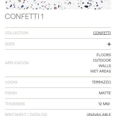
CONFETTI 1
COLLECTION
CONFETTI
SIZES
8 X 8
FLOORS
OUTDOOR
APPLICATION
WALLS
WET AREAS
LOOKS
TERRAZZO
FINISH
MATTE
THICKNESS
12 MM
SPEC SHEET / CATALOG
UNAVAILABLE