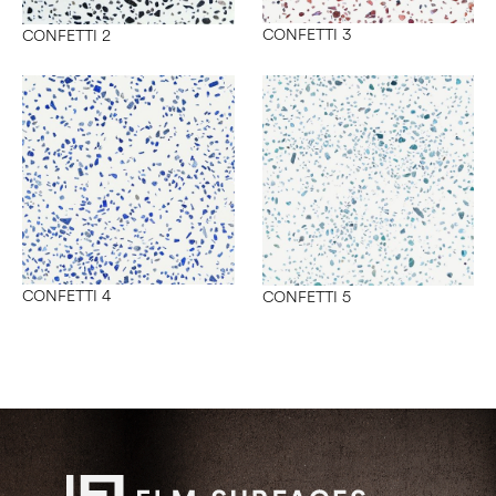
CONFETTI 3
CONFETTI 2
CONFETTI 4
CONFETTI 5