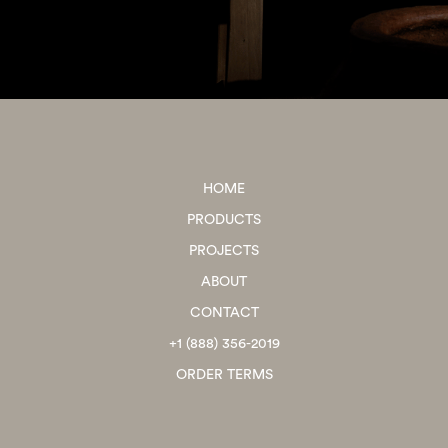
HOME
PRODUCTS
PROJECTS
ABOUT
CONTACT
+1 (888) 356-2019
ORDER TERMS