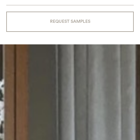
REQUEST SAMPLES