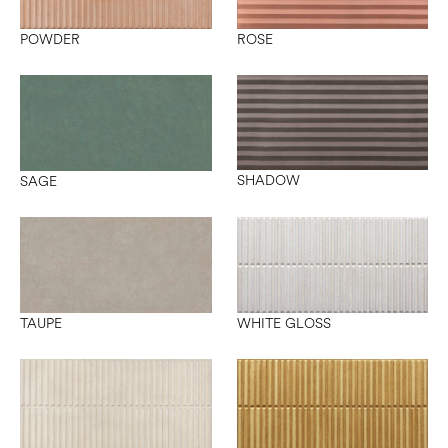
POWDER
ROSE
SHADOW
SAGE
TAUPE
WHITE GLOSS