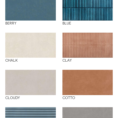
BERRY
BLUE
CLAY
CHALK
CLOUDY
COTTO