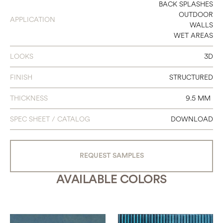
24 X 48
BACK SPLASHES
OUTDOOR
APPLICATION
WALLS
WET AREAS
LOOKS
3D
FINISH
STRUCTURED
THICKNESS
9.5 MM
SPEC SHEET / CATALOG
DOWNLOAD
REQUEST SAMPLES
AVAILABLE COLORS