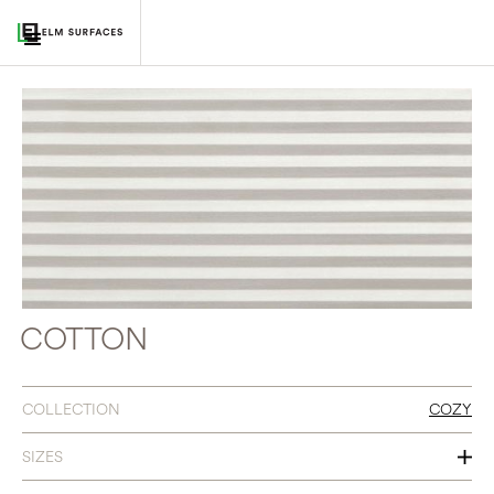
COTTON
COLLECTION
COZY
SIZES