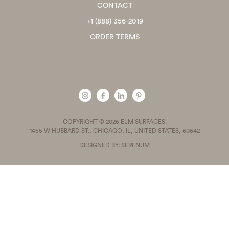
CONTACT
+1 (888) 356-2019
ORDER TERMS
COPYRIGHT © 2026 ELM SURFACES.
1455 W HUBBARD ST., CHICAGO, IL, UNITED STATES, 60642
DESIGNED BY: SERENUM