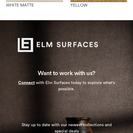
WHITE MATTE
YELLOW
Want to work with us?
Connect
with Elm Surfaces today to explore what's
possible.
Stay up to date with our newest collections and
special deals