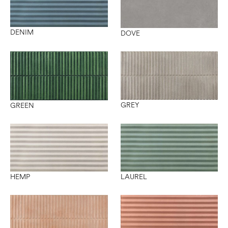
DENIM
DOVE
GREY
GREEN
HEMP
LAUREL