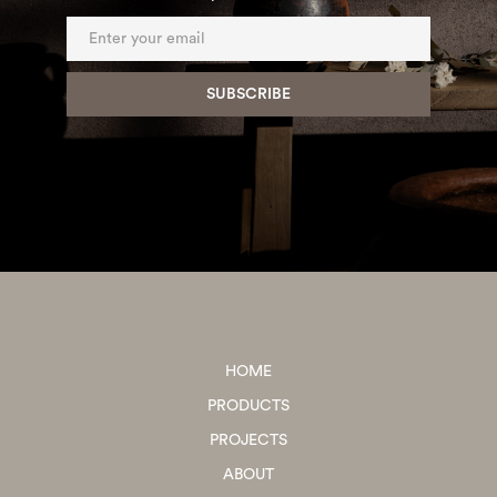
HOME
PRODUCTS
PROJECTS
ABOUT