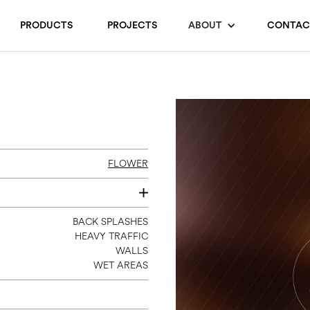
PRODUCTS
PROJECTS
ABOUT
CONTAC
FLOWER
SEE INDIVIDUAL COLORS
BACK SPLASHES
HEAVY TRAFFIC
WALLS
WET AREAS