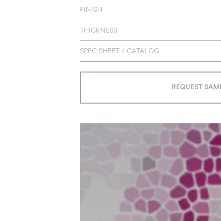
FINISH
THICKNESS
SPEC SHEET / CATALOG
REQUEST SAM