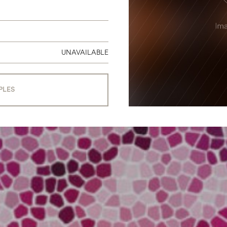
UNAVAILABLE
PLES