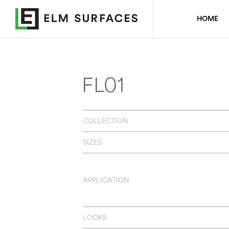
HOME
FL01
COLLECTION
SIZES
APPLICATION
LOOKS