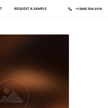
T
REQUEST A SAMPLE
+1 (888) 356-2019