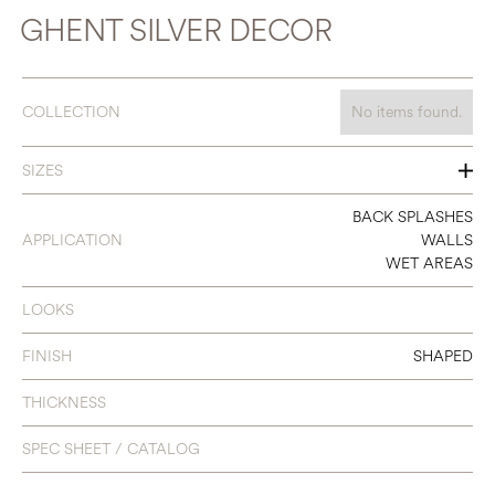
GHENT SILVER DECOR
COLLECTION
No items found.
SIZES
13 X 40
BACK SPLASHES
APPLICATION
WALLS
WET AREAS
LOOKS
FINISH
SHAPED
THICKNESS
SPEC SHEET / CATALOG