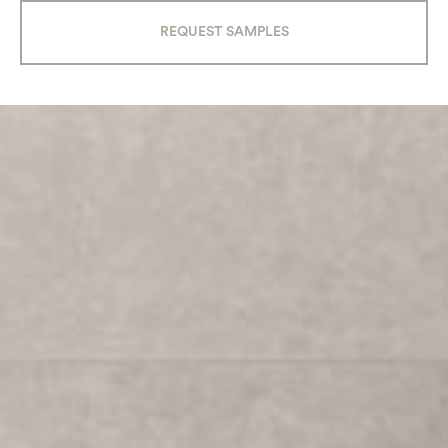
REQUEST SAMPLES