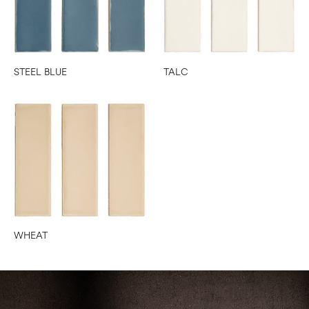
STEEL BLUE
TALC
WHEAT