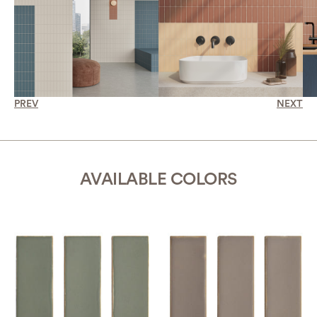
PREV
NEXT
AVAILABLE COLORS