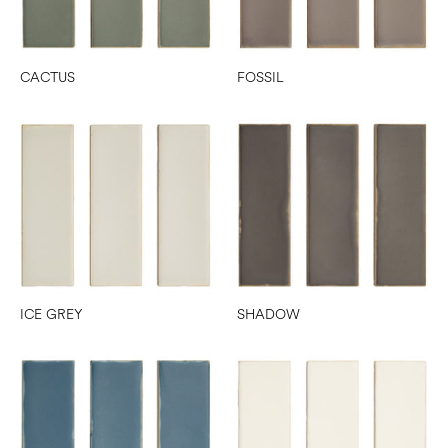
CACTUS
FOSSIL
ICE GREY
SHADOW