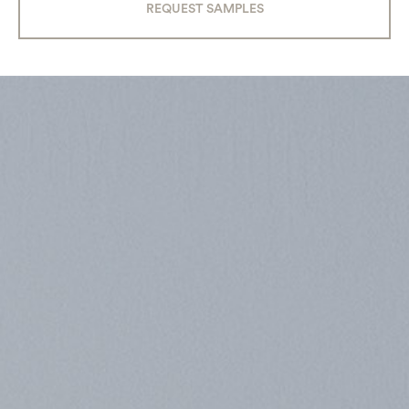
REQUEST SAMPLES