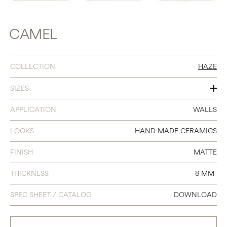
CAMEL
COLLECTION
HAZE
SIZES
1.6 X 5
APPLICATION
WALLS
LOOKS
HAND MADE CERAMICS
FINISH
MATTE
THICKNESS
8 MM
SPEC SHEET / CATALOG
DOWNLOAD