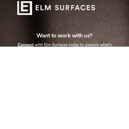
Want to work with us?
Connect
with Elm Surfaces today to explore what's
possible.
Stay up to date with our newest collections and
special deals