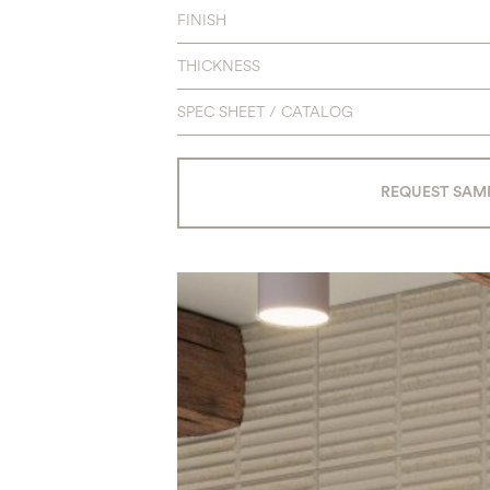
FINISH
THICKNESS
SPEC SHEET / CATALOG
REQUEST SAM