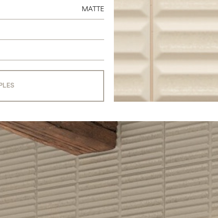
MATTE
PLES