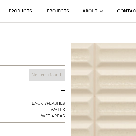
PRODUCTS
PROJECTS
ABOUT
CONTAC
No items found.
8 X 16
BACK SPLASHES
WALLS
WET AREAS