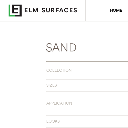
HOME
SAND
COLLECTION
SIZES
APPLICATION
LOOKS