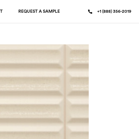
T
REQUEST A SAMPLE
+1 (888) 356-2019