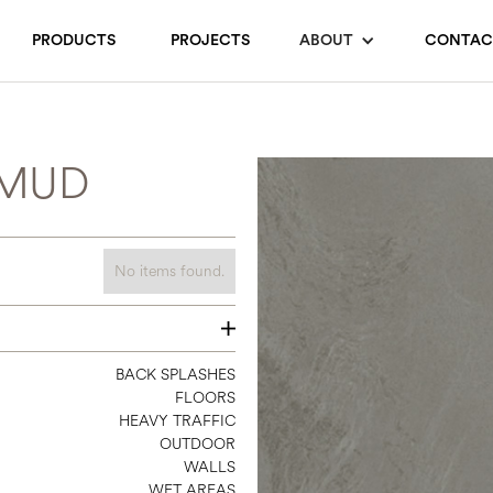
PRODUCTS
PROJECTS
ABOUT
CONTAC
 MUD
No items found.
24 X 12
BACK SPLASHES
FLOORS
24 X 24
HEAVY TRAFFIC
24 X 48
OUTDOOR
WALLS
WET AREAS