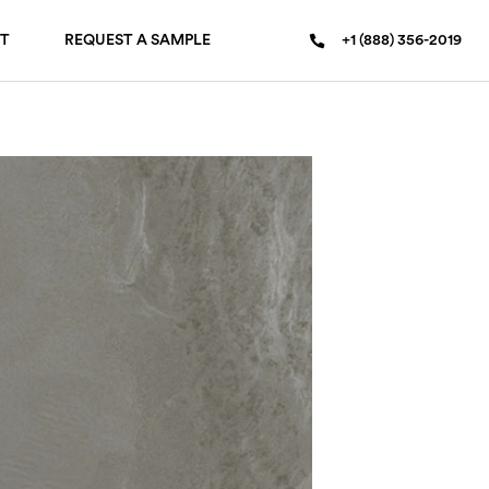
T
REQUEST A SAMPLE
+1 (888) 356-2019