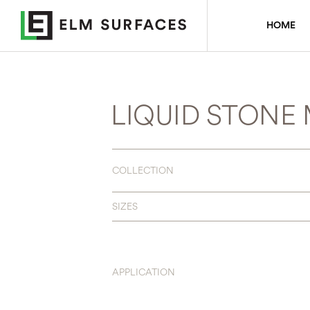
HOME
LIQUID STONE
COLLECTION
SIZES
APPLICATION