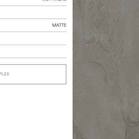
MATTE
PLES