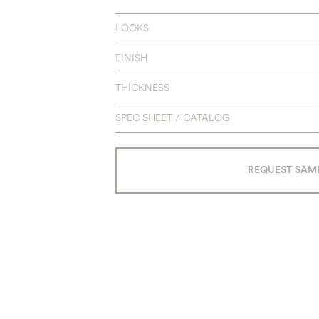
LOOKS
FINISH
THICKNESS
SPEC SHEET / CATALOG
REQUEST SAM