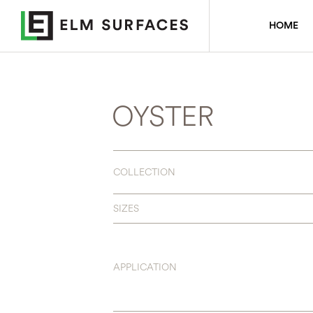
HOME
OYSTER
COLLECTION
SIZES
APPLICATION