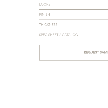
LOOKS
FINISH
THICKNESS
SPEC SHEET / CATALOG
REQUEST SAM