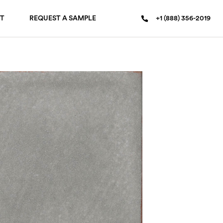
T
REQUEST A SAMPLE
+1 (888) 356-2019