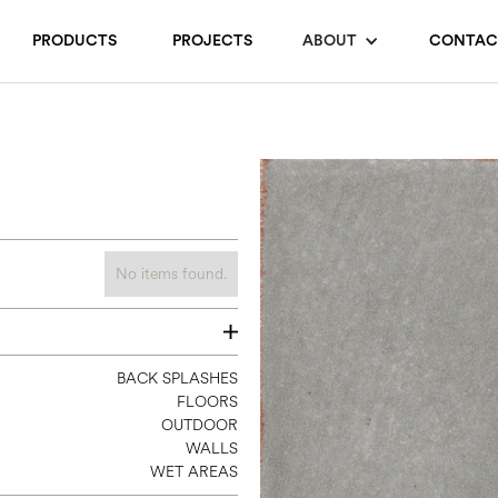
PRODUCTS
PROJECTS
ABOUT
CONTAC
No items found.
4 X 8
BACK SPLASHES
FLOORS
4 X 12
OUTDOOR
8 X 8
WALLS
WET AREAS