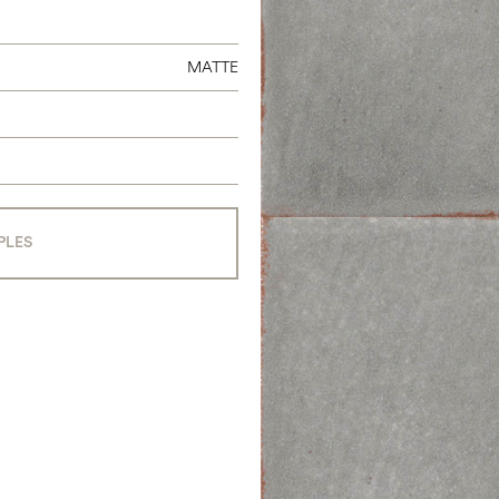
MATTE
PLES