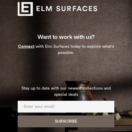
Want to work with us?
Connect
with Elm Surfaces today to explore what's
possible.
Stay up to date with our newest collections and
special deals