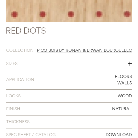
RED DOTS
COLLECTION
PICO BOIS BY RONAN & ERWAN BOUROULLEC
SIZES
3 X 19
FLOORS
APPLICATION
WALLS
LOOKS
WOOD
FINISH
NATURAL
THICKNESS
SPEC SHEET / CATALOG
DOWNLOAD