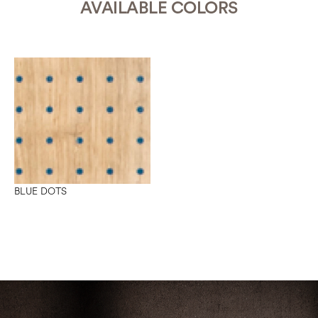
AVAILABLE COLORS
BLUE DOTS