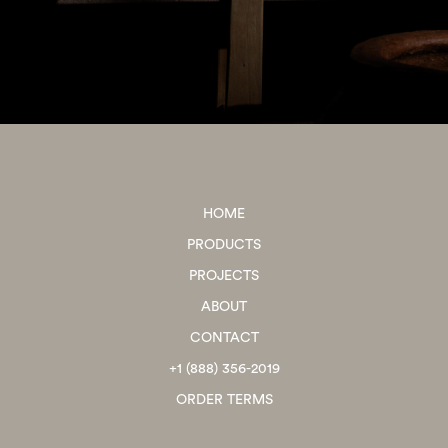
HOME
PRODUCTS
PROJECTS
ABOUT
CONTACT
+1 (888) 356-2019
ORDER TERMS