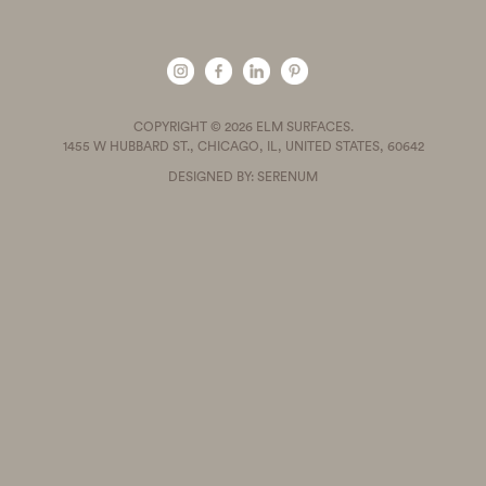
COPYRIGHT © 2026 ELM SURFACES.
1455 W HUBBARD ST., CHICAGO, IL, UNITED STATES, 60642
DESIGNED BY: SERENUM