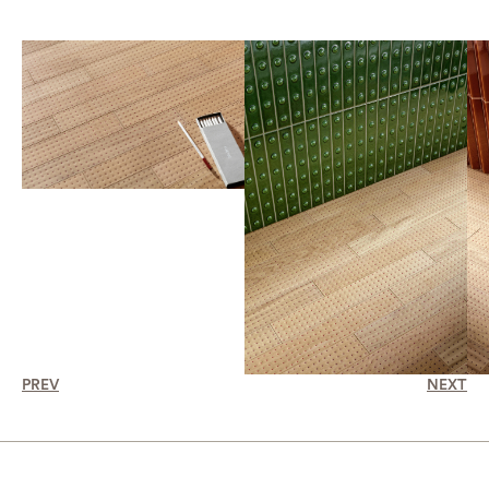
PREV
NEXT