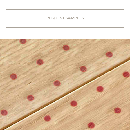
REQUEST SAMPLES