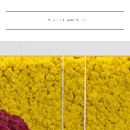
REQUEST SAMPLES