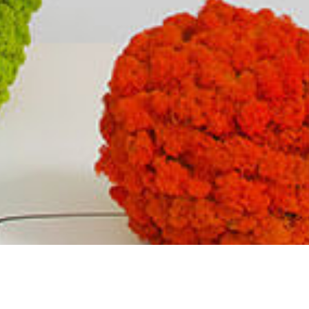
AVAILABLE COLORS