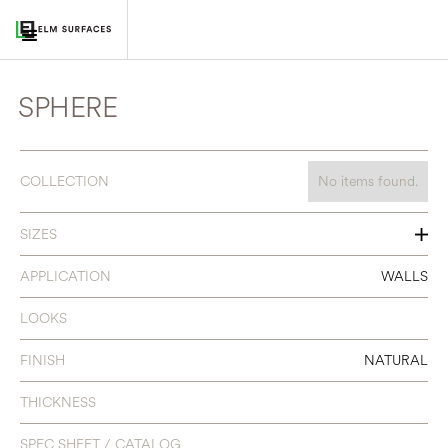
SPHERE
COLLECTION
No items found.
SIZES
SEE INDIVIDUAL COLORS
APPLICATION
WALLS
LOOKS
FINISH
NATURAL
THICKNESS
SPEC SHEET / CATALOG