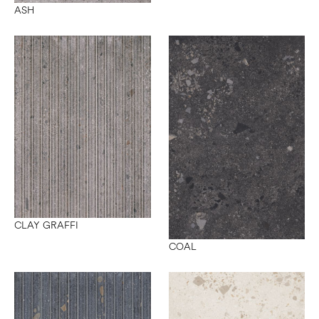
ASH
CLAY GRAFFI
COAL