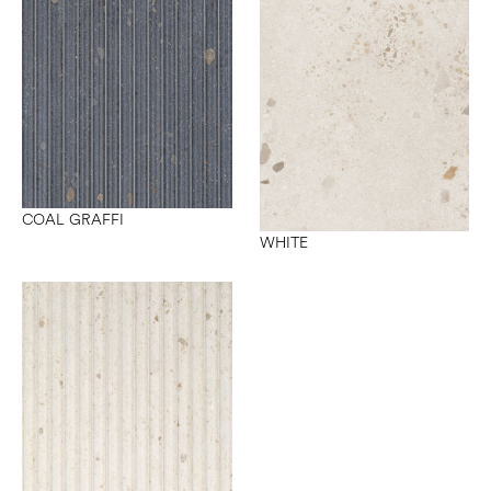
COAL GRAFFI
WHITE