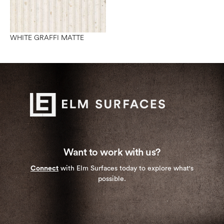
WHITE GRAFFI MATTE
Want to work with us?
Connect
with Elm Surfaces today to explore what's
possible.