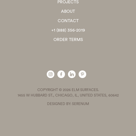
PROJECTS
ABOUT
CONTACT
+1 (888) 356-2019
ORDER TERMS
COPYRIGHT © 2026 ELM SURFACES.
1455 W HUBBARD ST., CHICAGO, IL, UNITED STATES, 60642
DESIGNED BY: SERENUM