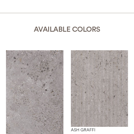
AVAILABLE COLORS
ASH GRAFFI