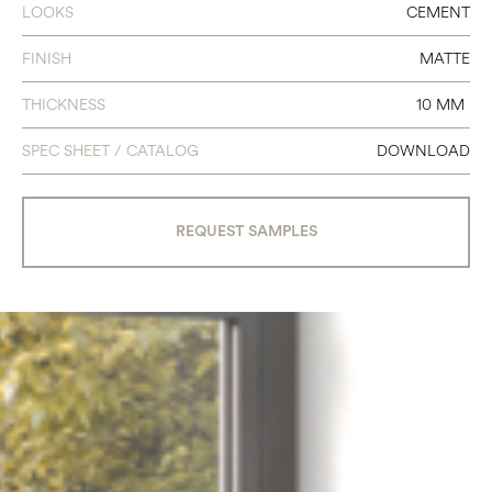
LOOKS
CEMENT
2.5 X 15 CHEVRON
FINISH
MATTE
THICKNESS
10 MM
SPEC SHEET / CATALOG
DOWNLOAD
REQUEST SAMPLES