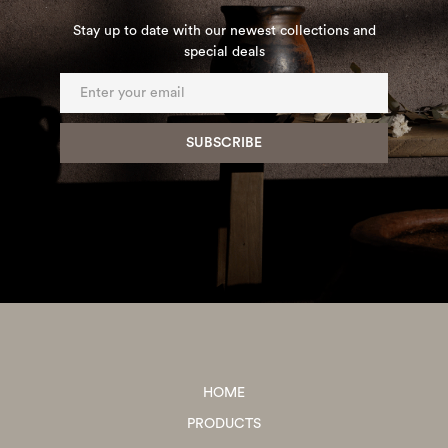
Stay up to date with our newest collections and
special deals
HOME
PRODUCTS