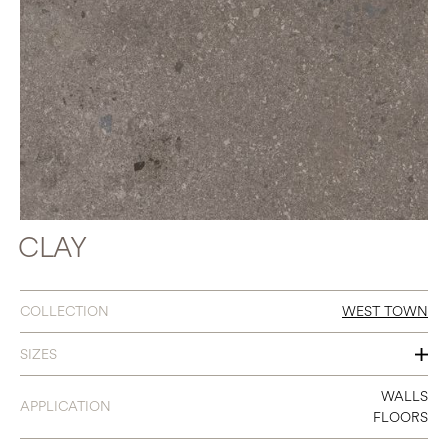
CLAY
COLLECTION
WEST TOWN
SIZES
24 X 48
WALLS
APPLICATION
FLOORS
12 X 24