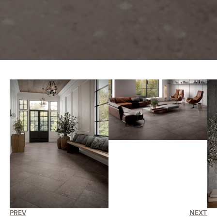
PREV
NEXT