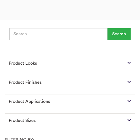
Product Looks
Product Finishes
Product Applications
Product Sizes
FILTERING BY: