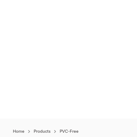
Home
Products
PVC-Free