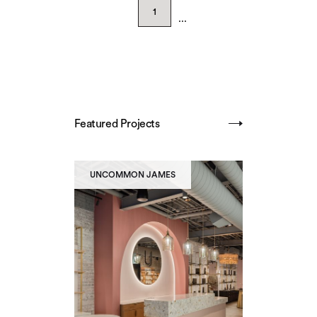
1
...
Featured Projects
SHOW ALL
UNCOMMON JAMES