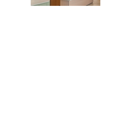
EXPLORE PROJECT
STOUT CHICAGO RECEPTION