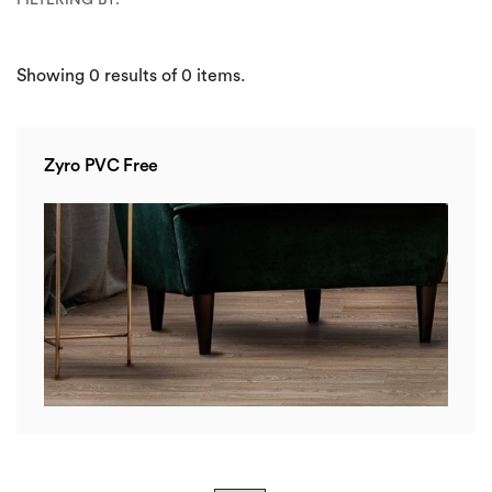
Showing
0
results of
0
items.
Zyro PVC Free