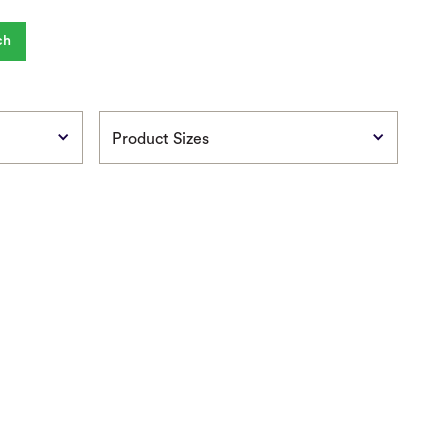
Product Sizes