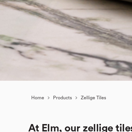
Home
Products
Zellige Tiles
At Elm, our zellige tile