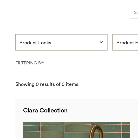
Product Looks
Product F
FILTERING BY:
Showing
0
results of
0
items.
Clara Collection