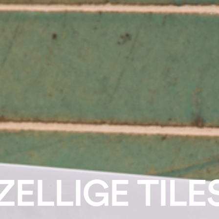
ZELLIGE TILE