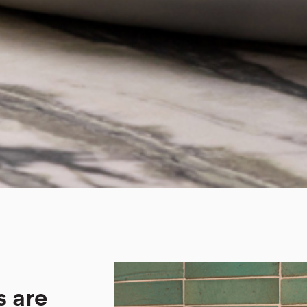
s are