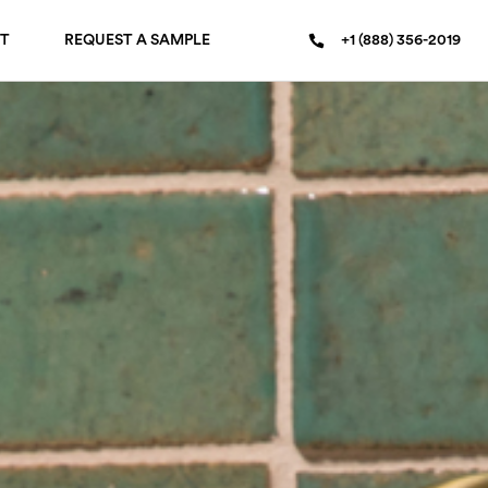
T
REQUEST A SAMPLE
+1 (888) 356-2019