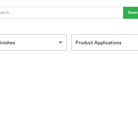
inishes
Product Applications