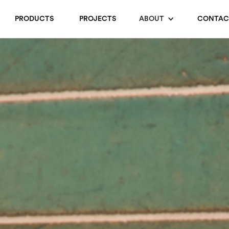
PRODUCTS
PROJECTS
ABOUT
CONTAC