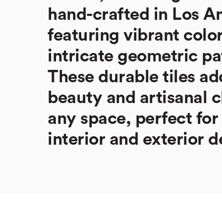
hand-crafted in Los A
featuring vibrant colo
intricate geometric pa
These durable tiles ad
beauty and artisanal 
any space, perfect for
interior and exterior d