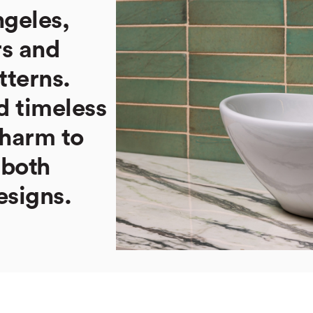
ngeles,
rs and
tterns.
d timeless
charm to
 both
esigns.