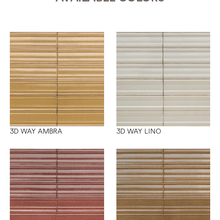
3D WAY AMBRA
3D WAY LINO