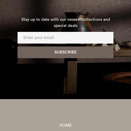
Stay up to date with our newest collections and
special deals
HOME