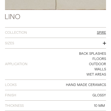
LINO
COLLECTION
SPIRE
SIZES
2 X 10
BACK SPLASHES
FLOORS
APPLICATION
OUTDOOR
WALLS
WET AREAS
LOOKS
HAND MADE CERAMICS
FINISH
GLOSSY
THICKNESS
10 MM