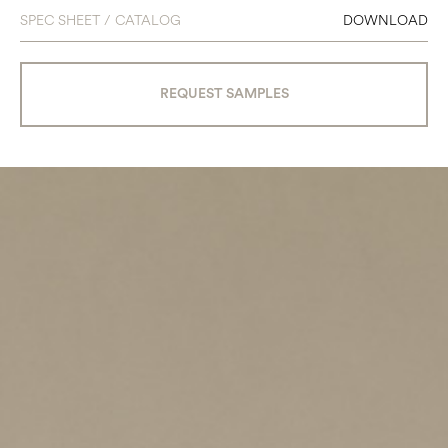
SPEC SHEET / CATALOG
DOWNLOAD
REQUEST SAMPLES