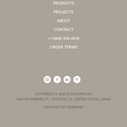
PRODUCTS
PROJECTS
ABOUT
CONTACT
+1 (888) 356-2019
ORDER TERMS
COPYRIGHT © 2026 ELM SURFACES.
1455 W HUBBARD ST., CHICAGO, IL, UNITED STATES, 60642
DESIGNED BY: SERENUM