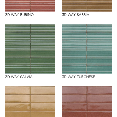
3D WAY RUBINO
3D WAY SABBIA
3D WAY SALVIA
3D WAY TURCHESE