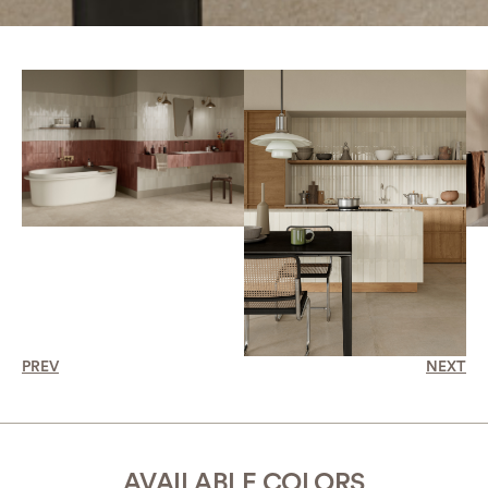
PREV
NEXT
AVAILABLE COLORS