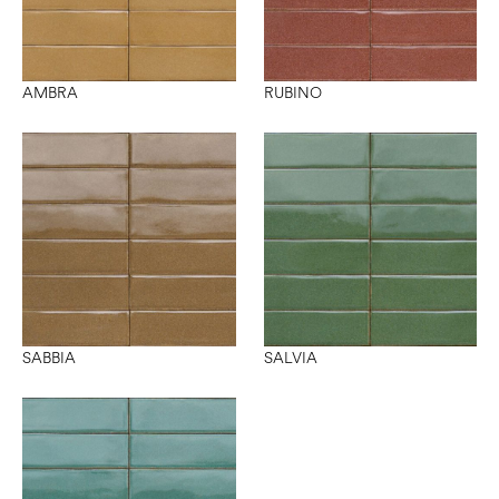
AMBRA
RUBINO
SABBIA
SALVIA