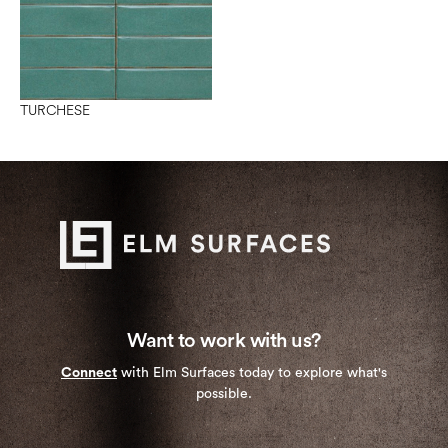
TURCHESE
Want to work with us?
Connect
with Elm Surfaces today to explore what's
possible.