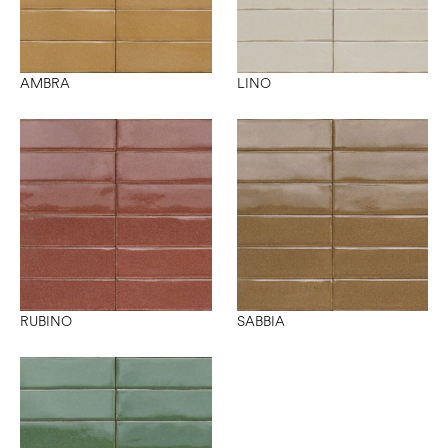
AMBRA
LINO
RUBINO
SABBIA