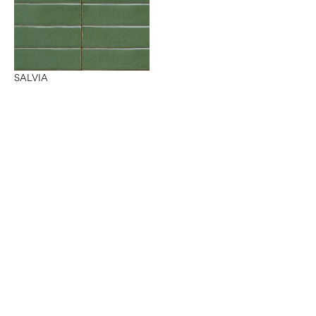
SALVIA
Want to work with us?
Connect
with Elm Surfaces today to explore what's
possible.