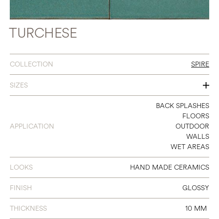
TURCHESE
COLLECTION
SPIRE
SIZES
2 X 10
BACK SPLASHES
FLOORS
APPLICATION
OUTDOOR
WALLS
WET AREAS
LOOKS
HAND MADE CERAMICS
FINISH
GLOSSY
THICKNESS
10 MM