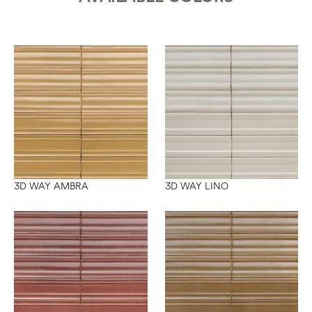
3D WAY AMBRA
3D WAY LINO