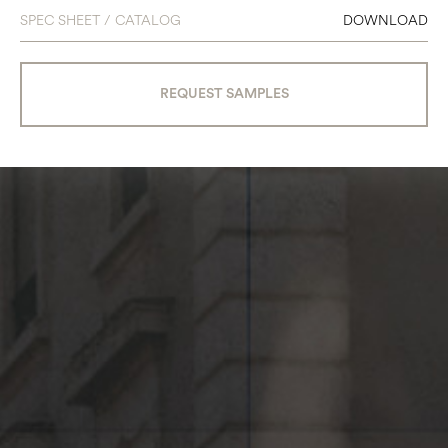
SPEC SHEET / CATALOG
DOWNLOAD
REQUEST SAMPLES