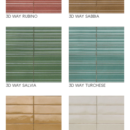
3D WAY RUBINO
3D WAY SABBIA
3D WAY SALVIA
3D WAY TURCHESE