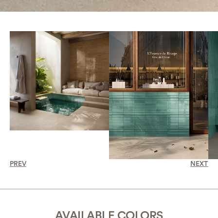
PREV
NEXT
AVAILABLE COLORS