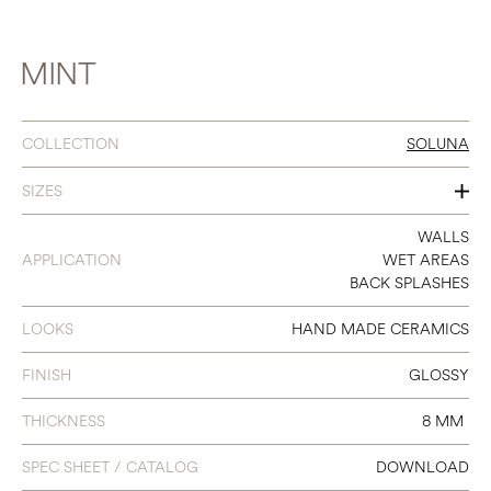
MINT
COLLECTION
SOLUNA
SIZES
2 X 6.3
WALLS
APPLICATION
WET AREAS
BACK SPLASHES
LOOKS
HAND MADE CERAMICS
FINISH
GLOSSY
THICKNESS
8 MM
SPEC SHEET / CATALOG
DOWNLOAD