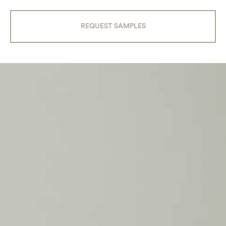
REQUEST SAMPLES