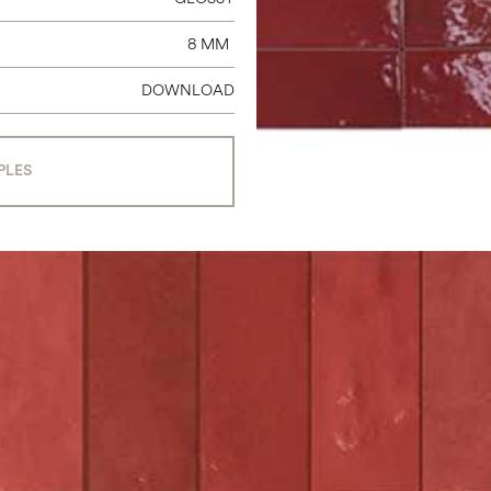
8 MM
DOWNLOAD
PLES