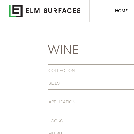
HOME
WINE
COLLECTION
SIZES
APPLICATION
LOOKS
FINISH