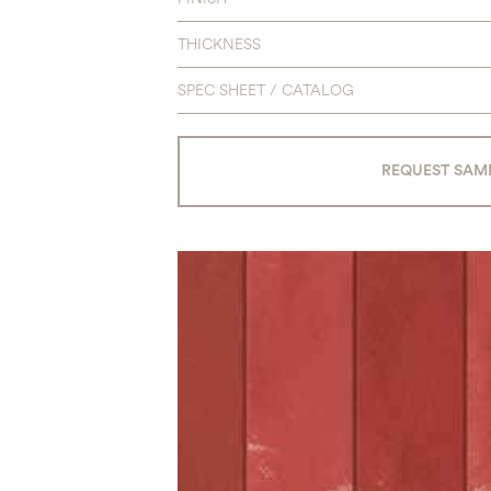
THICKNESS
SPEC SHEET / CATALOG
REQUEST SAM