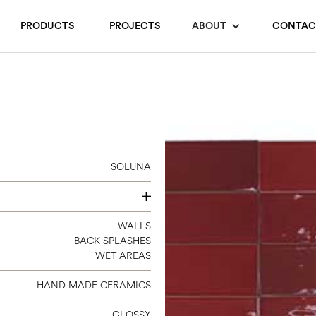
PRODUCTS
PROJECTS
ABOUT
CONTAC
SOLUNA
2 X 6.3
WALLS
BACK SPLASHES
WET AREAS
HAND MADE CERAMICS
GLOSSY