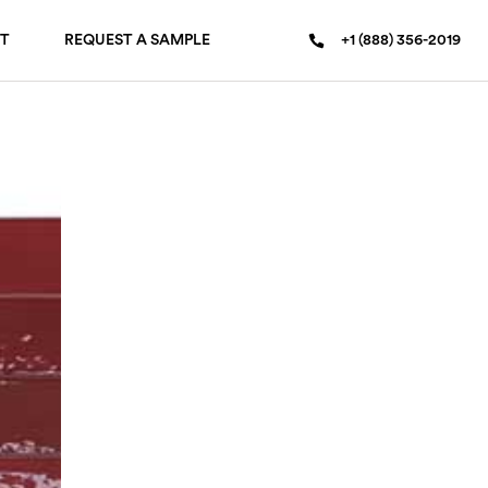
T
REQUEST A SAMPLE
+1 (888) 356-2019