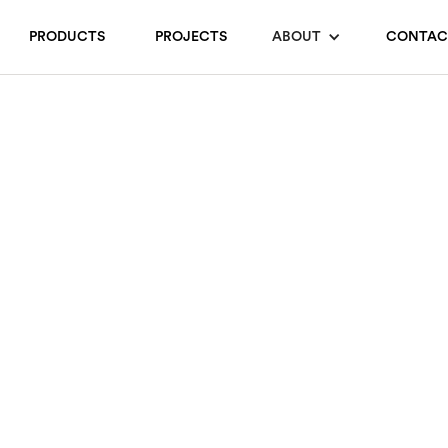
PRODUCTS
PROJECTS
ABOUT
CONTAC