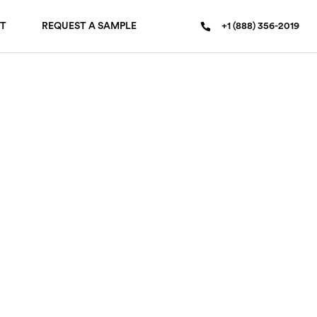
T
REQUEST A SAMPLE
+1 (888) 356-2019