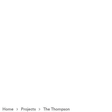
Home
Projects
The Thompson