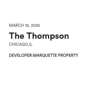
MARCH 18, 2026
The Thompson
CHICAGO,IL
DEVELOPER:
MARQUETTE PROPERTY