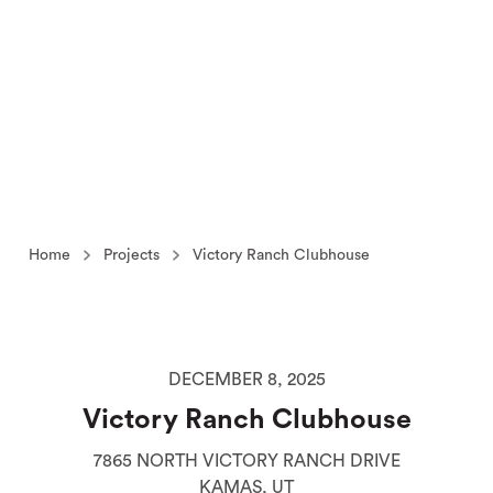
Home
Projects
Victory Ranch Clubhouse
DECEMBER 8, 2025
Victory Ranch Clubhouse
7865 NORTH VICTORY RANCH DRIVE
KAMAS, UT