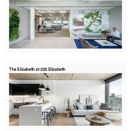
The Elizabeth at 225 Elizabeth