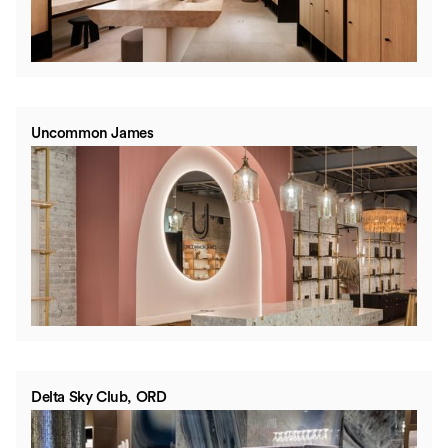
Uncommon James
Delta Sky Club, ORD