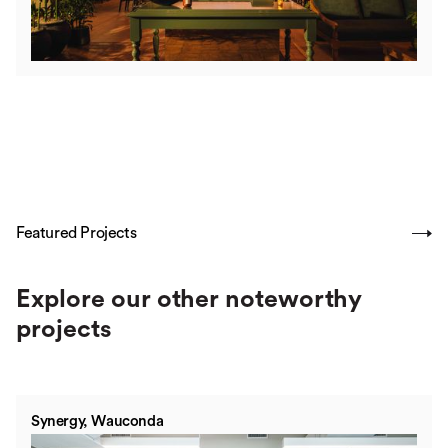
Featured Projects
SHOW ALL
Explore our other noteworthy
projects
Synergy, Wauconda