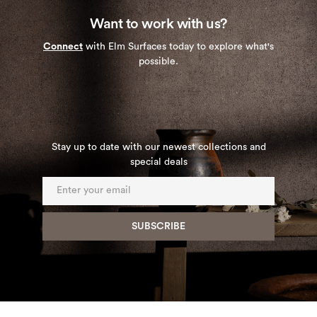
Want to work with us?
Connect
with Elm Surfaces today to explore what's
possible.
Stay up to date with our newest collections and
special deals