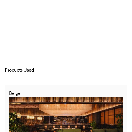
Products Used
Beige