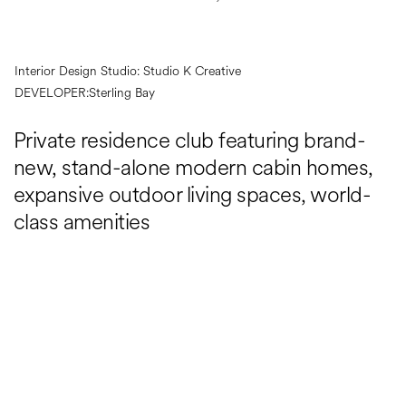
Interior Design Studio:
Studio K Creative
DEVELOPER:
Sterling Bay
Private residence club featuring brand-
new, stand-alone modern cabin homes,
expansive outdoor living spaces, world-
class amenities