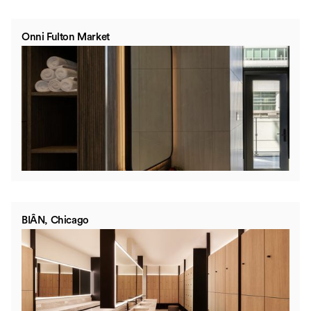
Onni Fulton Market
BIÂN, Chicago