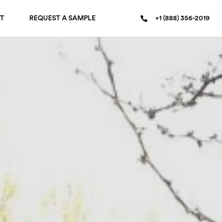
T
REQUEST A SAMPLE
+1 (888) 356-2019