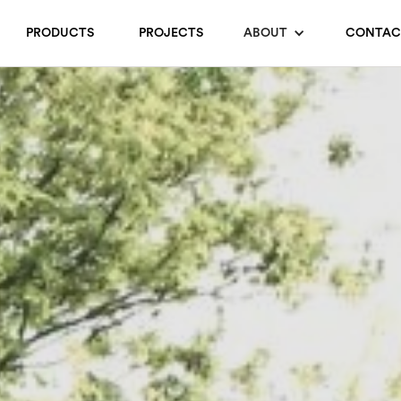
PRODUCTS
PROJECTS
ABOUT
CONTAC