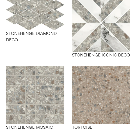
STONEHENGE DIAMOND
DECO
STONEHENGE ICONIC DECO
STONEHENGE MOSAIC
TORTOISE