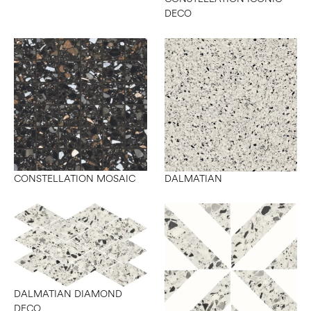
DECO
CONSTELLATION MOSAIC
DALMATIAN
DALMATIAN DIAMOND
DECO