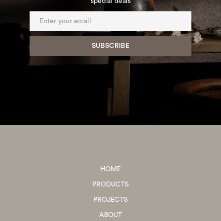
special deals
HOME
PRODUCTS
PROJECTS
ABOUT