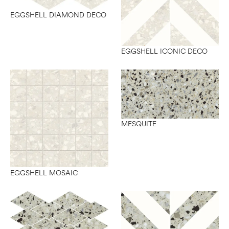
EGGSHELL DIAMOND DECO
EGGSHELL ICONIC DECO
MESQUITE
EGGSHELL MOSAIC