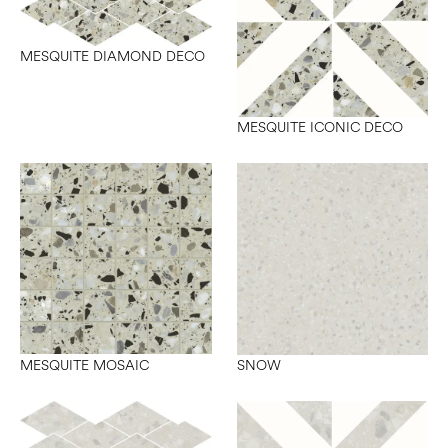
MESQUITE DIAMOND DECO
MESQUITE ICONIC DECO
MESQUITE MOSAIC
SNOW