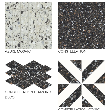
AZURE MOSAIC
CONSTELLATION
CONSTELLATION DIAMOND
DECO
CONSTELLATION ICONIC