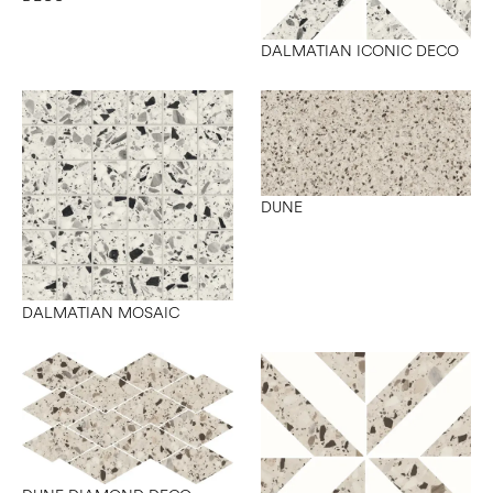
DALMATIAN ICONIC DECO
DUNE
DALMATIAN MOSAIC