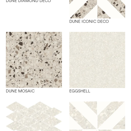
DUNE DIAMOND DECO
DUNE ICONIC DECO
DUNE MOSAIC
EGGSHELL