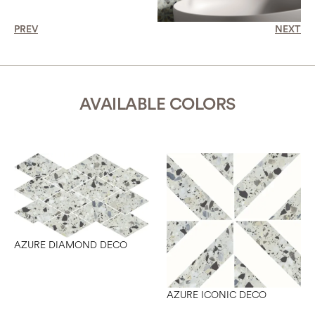
PREV
NEXT
AVAILABLE COLORS
AZURE DIAMOND DECO
AZURE ICONIC DECO