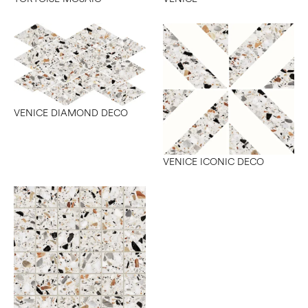
VENICE DIAMOND DECO
VENICE ICONIC DECO