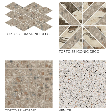
TORTOISE DIAMOND DECO
TORTOISE ICONIC DECO
TORTOISE MOSAIC
VENICE