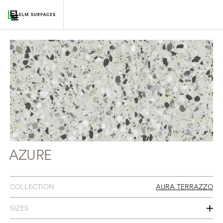
AZURE
COLLECTION
AURA TERRAZZO
SIZES