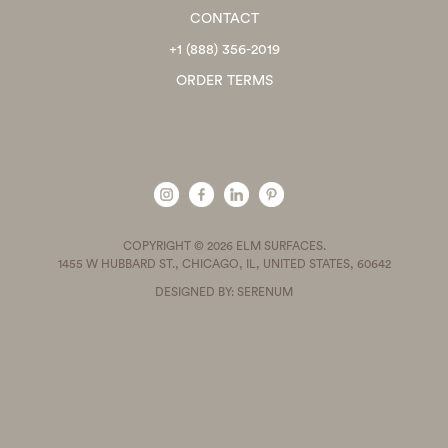
CONTACT
+1 (888) 356-2019
ORDER TERMS
COPYRIGHT © 2026 ELM SURFACES.
1455 W HUBBARD ST., CHICAGO, IL, UNITED STATES, 60642
DESIGNED BY: SERENUM