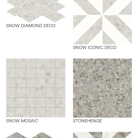
SNOW DIAMOND DECO
SNOW ICONIC DECO
SNOW MOSAIC
STONEHENGE