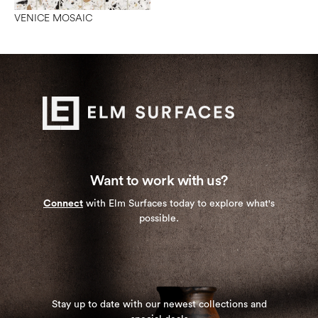
VENICE MOSAIC
Want to work with us?
Connect
with Elm Surfaces today to explore what's
possible.
Stay up to date with our newest collections and