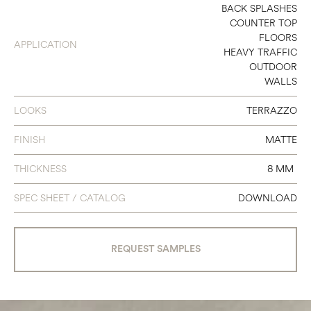
4 X 4
BACK SPLASHES
COUNTER TOP
4 X 24
FLOORS
APPLICATION
HEAVY TRAFFIC
12 X 24
OUTDOOR
WALLS
24 X 24
24 X 48
LOOKS
TERRAZZO
3 X 12 BULLNOSE
FINISH
MATTE
6 X 12 COVE BASE
THICKNESS
8 MM
SPEC SHEET / CATALOG
DOWNLOAD
REQUEST SAMPLES