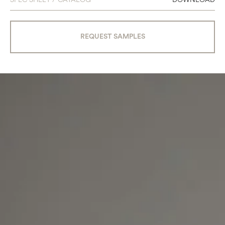
REQUEST SAMPLES