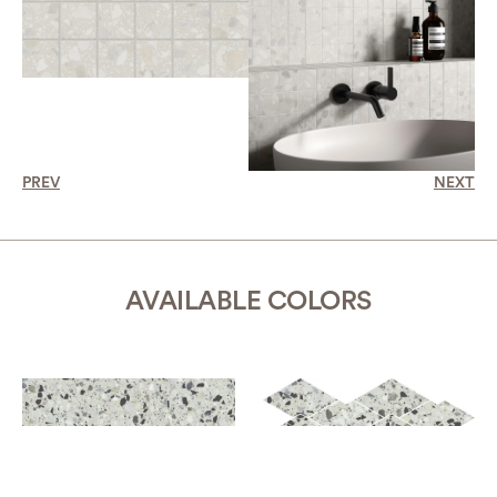
PREV
NEXT
AVAILABLE COLORS
AZURE