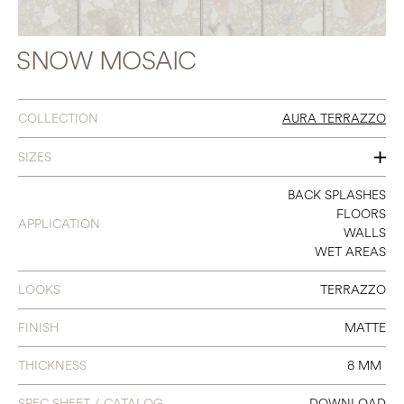
SNOW MOSAIC
COLLECTION
AURA TERRAZZO
SIZES
2 X 2 MOSAIC
BACK SPLASHES
FLOORS
APPLICATION
WALLS
WET AREAS
LOOKS
TERRAZZO
FINISH
MATTE
THICKNESS
8 MM
SPEC SHEET / CATALOG
DOWNLOAD