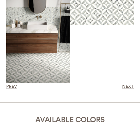
PREV
NEXT
AVAILABLE COLORS