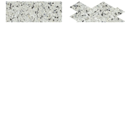
AZURE
AZURE DIAMOND DECO
AZURE MOSAIC
CONSTELLATION