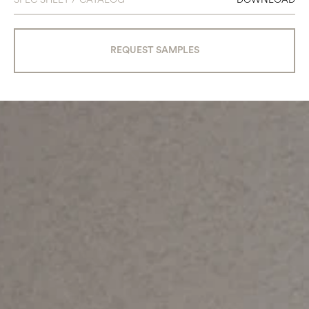
REQUEST SAMPLES