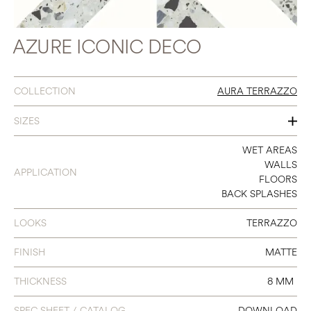
AZURE ICONIC DECO
COLLECTION
AURA TERRAZZO
SIZES
12 X 12 ICONIC DECO
WET AREAS
WALLS
APPLICATION
FLOORS
BACK SPLASHES
LOOKS
TERRAZZO
FINISH
MATTE
THICKNESS
8 MM
SPEC SHEET / CATALOG
DOWNLOAD