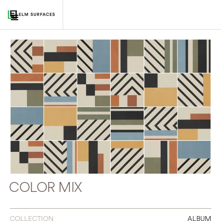
COLOR MIX
COLLECTION
ALBUM