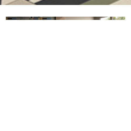
PREV
NEXT