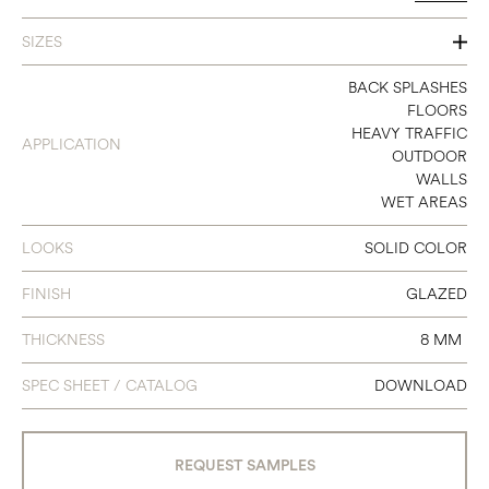
SIZES
8 X 8
BACK SPLASHES
FLOORS
HEAVY TRAFFIC
APPLICATION
OUTDOOR
WALLS
WET AREAS
LOOKS
SOLID COLOR
FINISH
GLAZED
THICKNESS
8 MM
SPEC SHEET / CATALOG
DOWNLOAD
REQUEST SAMPLES