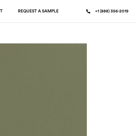
T
REQUEST A SAMPLE
+1 (888) 356-2019