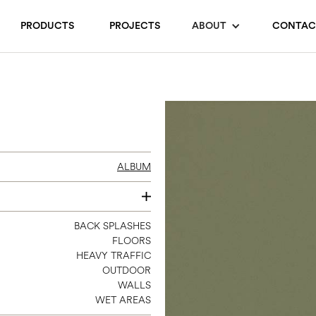
PRODUCTS
PROJECTS
ABOUT
CONTAC
ALBUM
3 X 11
BACK SPLASHES
FLOORS
8 X 8
HEAVY TRAFFIC
12 X 24
OUTDOOR
12 X 12 SHEET MOSAIC
WALLS
WET AREAS