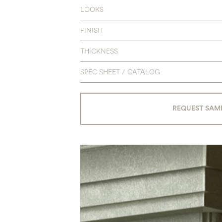
LOOKS
FINISH
THICKNESS
SPEC SHEET / CATALOG
REQUEST SAM