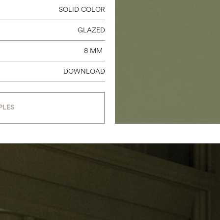
SOLID COLOR
GLAZED
8 MM
DOWNLOAD
PLES