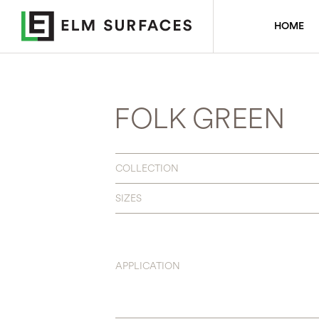
HOME
FOLK GREEN
COLLECTION
SIZES
APPLICATION