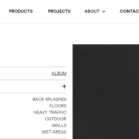
PRODUCTS
PROJECTS
ABOUT
CONTAC
ALBUM
3 X 11
BACK SPLASHES
FLOORS
8 X 8
HEAVY TRAFFIC
12 X 24
OUTDOOR
12 X 12 SHEET MOSAIC
WALLS
WET AREAS