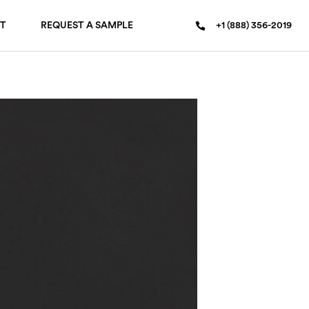
T
REQUEST A SAMPLE
+1 (888) 356-2019