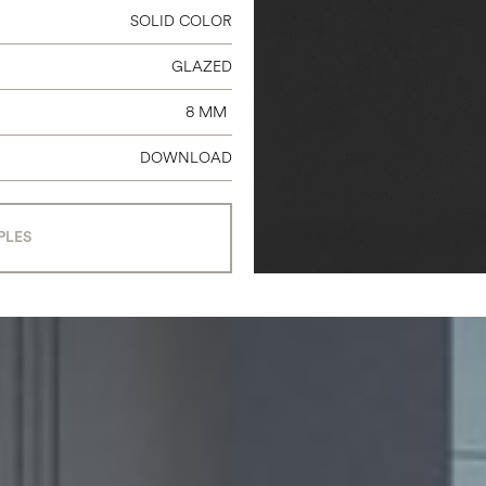
SOLID COLOR
GLAZED
8 MM
DOWNLOAD
PLES