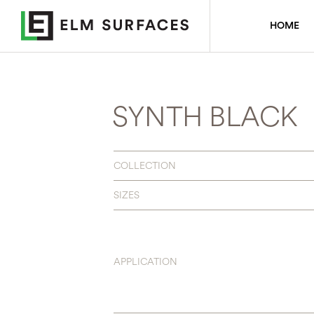
HOME
SYNTH BLACK
COLLECTION
SIZES
APPLICATION