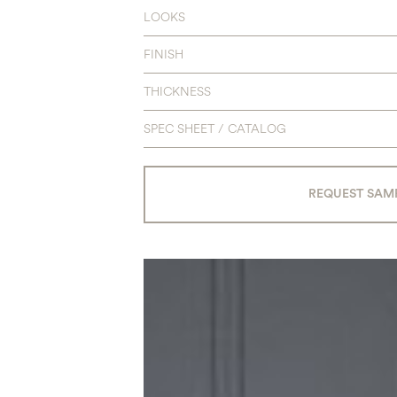
LOOKS
FINISH
THICKNESS
SPEC SHEET / CATALOG
REQUEST SAM