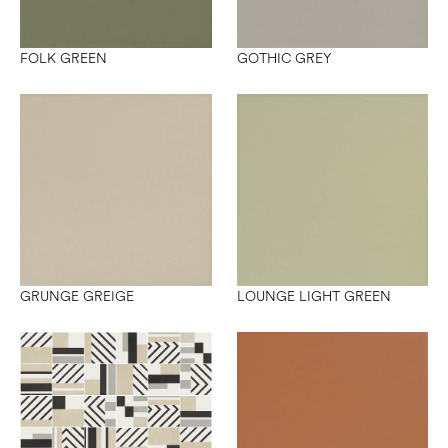
FOLK GREEN
GOTHIC GREY
GRUNGE GREIGE
LOUNGE LIGHT GREEN