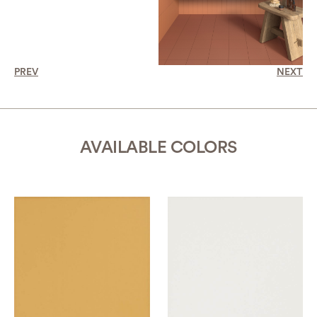
PREV
NEXT
AVAILABLE COLORS