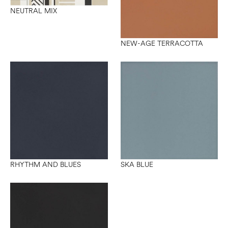
NEUTRAL MIX
NEW-AGE TERRACOTTA
RHYTHM AND BLUES
SKA BLUE