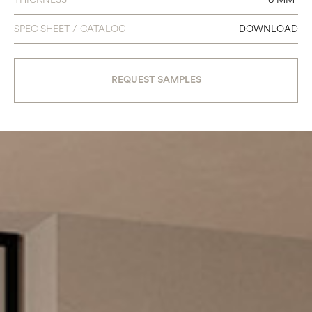
SPEC SHEET / CATALOG
DOWNLOAD
REQUEST SAMPLES