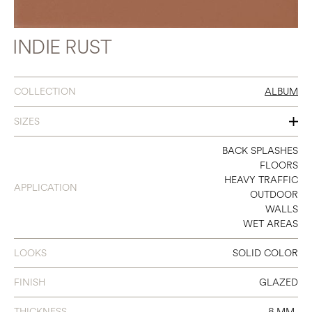
INDIE RUST
COLLECTION
ALBUM
SIZES
3 X 11
BACK SPLASHES
FLOORS
8 X 8
HEAVY TRAFFIC
APPLICATION
OUTDOOR
WALLS
WET AREAS
LOOKS
SOLID COLOR
FINISH
GLAZED
THICKNESS
8 MM