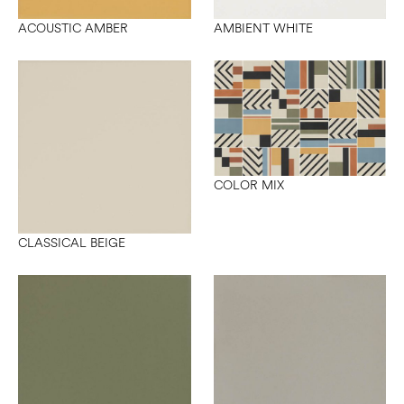
ACOUSTIC AMBER
AMBIENT WHITE
COLOR MIX
CLASSICAL BEIGE