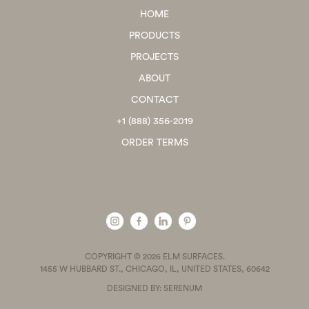
HOME
PRODUCTS
PROJECTS
ABOUT
CONTACT
+1 (888) 356-2019
ORDER TERMS
COPYRIGHT © 2026 ELM SURFACES.
1455 W HUBBARD ST., CHICAGO, IL, UNITED STATES, 60642
DESIGNED BY: SERENUM