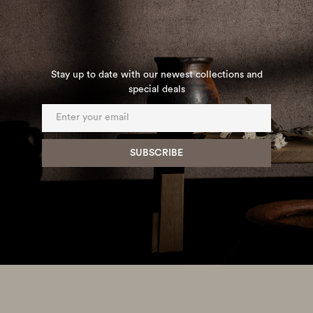
Stay up to date with our newest collections and
special deals