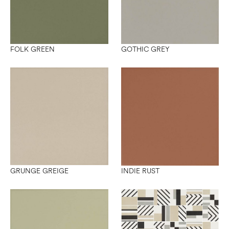
FOLK GREEN
GOTHIC GREY
GRUNGE GREIGE
INDIE RUST