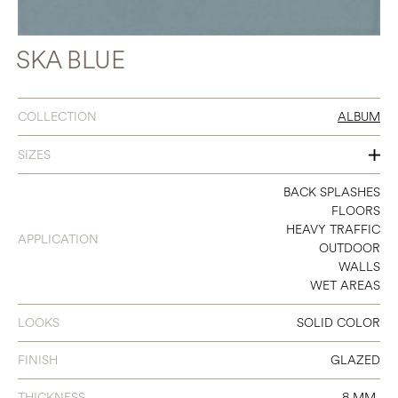
SKA BLUE
COLLECTION
ALBUM
SIZES
3 X 11
BACK SPLASHES
FLOORS
8 X 8
HEAVY TRAFFIC
APPLICATION
OUTDOOR
WALLS
WET AREAS
LOOKS
SOLID COLOR
FINISH
GLAZED
THICKNESS
8 MM