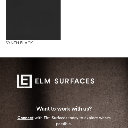
SYNTH BLACK
Want to work with us?
Connect
with Elm Surfaces today to explore what's
possible.