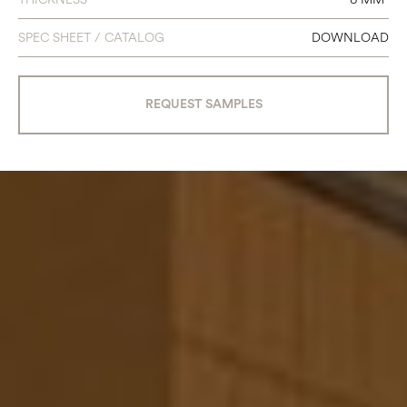
SPEC SHEET / CATALOG
DOWNLOAD
REQUEST SAMPLES