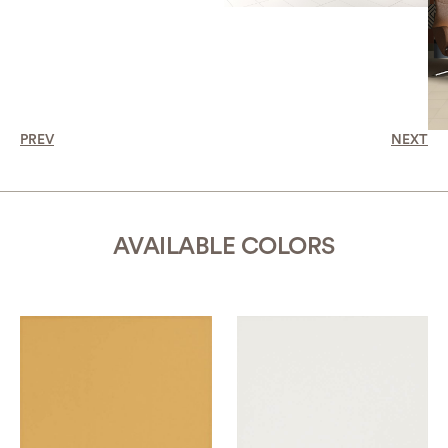
PREV
NEXT
AVAILABLE COLORS