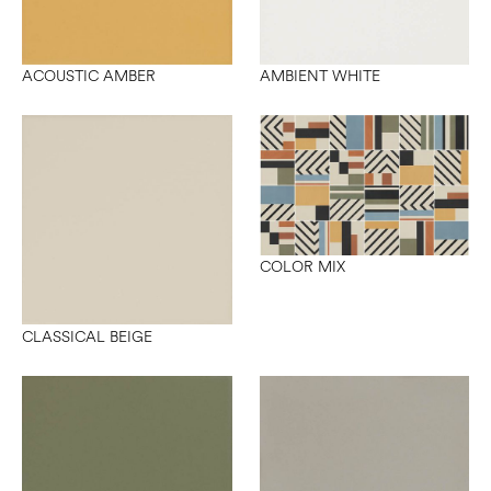
ACOUSTIC AMBER
AMBIENT WHITE
COLOR MIX
CLASSICAL BEIGE