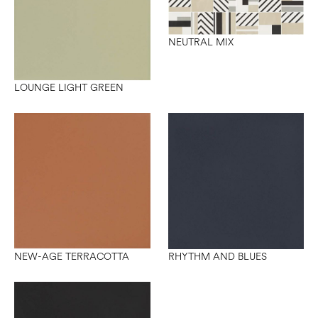
NEUTRAL MIX
LOUNGE LIGHT GREEN
NEW-AGE TERRACOTTA
RHYTHM AND BLUES