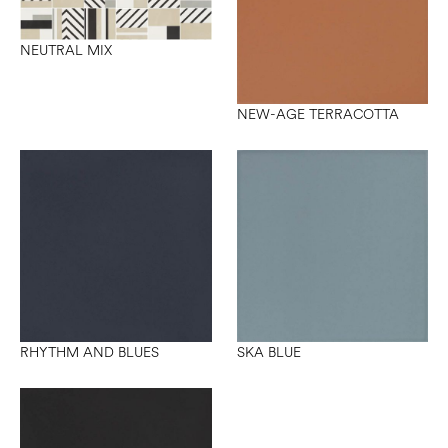
NEUTRAL MIX
NEW-AGE TERRACOTTA
RHYTHM AND BLUES
SKA BLUE