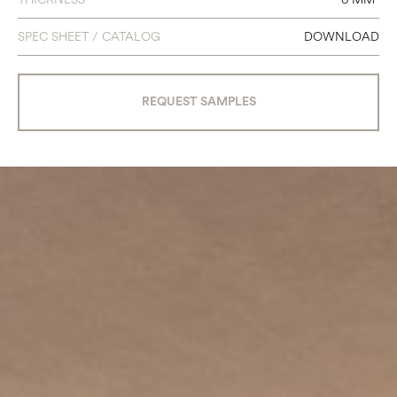
SPEC SHEET / CATALOG
DOWNLOAD
REQUEST SAMPLES