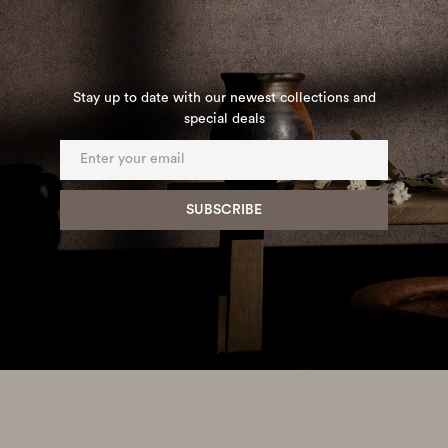
Stay up to date with our newest collections and
special deals