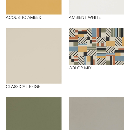
ACOUSTIC AMBER
AMBIENT WHITE
COLOR MIX
CLASSICAL BEIGE