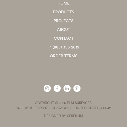
HOME
PRODUCTS
PROJECTS
ABOUT
CONTACT
+1 (888) 356-2019
ORDER TERMS
COPYRIGHT © 2026 ELM SURFACES.
1455 W HUBBARD ST., CHICAGO, IL, UNITED STATES, 60642
DESIGNED BY: SERENUM