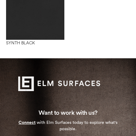
SYNTH BLACK
Want to work with us?
Connect
with Elm Surfaces today to explore what's
possible.