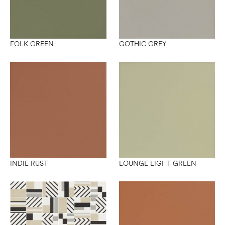
FOLK GREEN
GOTHIC GREY
INDIE RUST
LOUNGE LIGHT GREEN