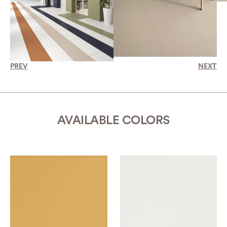
PREV
NEXT
AVAILABLE COLORS