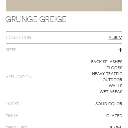
GRUNGE GREIGE
COLLECTION
ALBUM
SIZES
3 X 11
BACK SPLASHES
FLOORS
8 X 8
HEAVY TRAFFIC
APPLICATION
OUTDOOR
12 X 24
WALLS
WET AREAS
12 X 12 SHEET MOSAIC
LOOKS
SOLID COLOR
FINISH
GLAZED
THICKNESS
8 MM